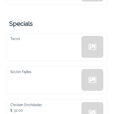
Specials
Tacos
Sizzlin Fajitas
Chicken Enchiladas
$ 32.00
Homemade red enchilada sauce, topped with melted cheese, crema, 