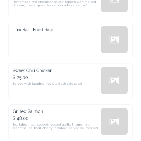
queso fresco, avocado. served w/ mexican rice, beans & salad
Thai Basil Fried Rice
Sweet Chili Chicken
$ 25.00
Served with jasmine rice & a fresh side salad
Grilled Salmon
$ 48.00
8oz Salmon pan seared, roasted garlic, thyme, in a cream sauce, 
basil, cherry tomatoes, served w/ mashed potatoes & seasonal greens