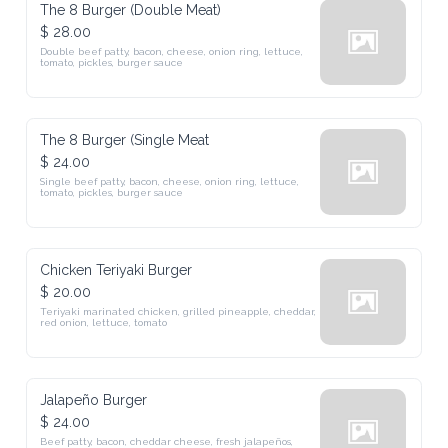
The 8 Burger (Double Meat)
$ 28.00
Double beef patty, bacon, cheese, onion ring, lettuce, tomato, 
pickles, burger sauce
The 8 Burger (Single Meat
$ 24.00
Single beef patty, bacon, cheese, onion ring, lettuce, tomato, 
pickles, burger sauce
Chicken Teriyaki Burger
$ 20.00
Teriyaki marinated chicken, grilled pineapple, cheddar, red onion, 
lettuce, tomato
Jalapeño Burger
$ 24.00
Beef patty, bacon, cheddar cheese, fresh jalapeños, lettuce, tomato