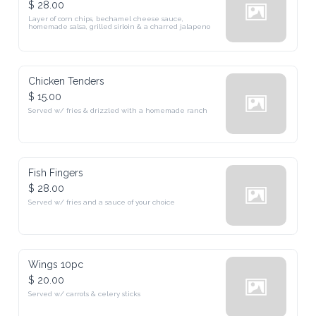
Layer of corn chips, bechamel cheese sauce, homemade salsa, grilled 
sirloin & a charred jalapeno
Chicken Tenders
$ 15.00
Served w/ fries & drizzled with a homemade ranch
Fish Fingers
$ 28.00
Served w/ fries and a sauce of your choice
Wings 10pc
$ 20.00
Served w/ carrots & celery sticks