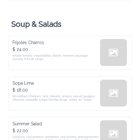
Soup & Salads
Frijoles Charros
$ 24.00
whole beans, vegetables, bacon, farmers sausage served if fresh chips
Sopa Lima
$ 18.00
Shredded chicken, rice, tomato, onions, sweet pepper, cilantro, 
avocado, crispy tortilla strips, made w/ limas
Summer Salad
$ 22.00
Lettuce, cucumbers, tomatoes, red onions, pomegranate or 
blueberries, corn, radish, nuts, feta, and a balsamic vinaigrette