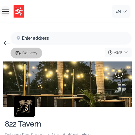
EN
Home
Enter address
Sign In
Delivery
ASAP
Sign Up
822 Tavern
Delivery Fee
$ 0.00
0 Min
6.2K mi
0
•
•
•