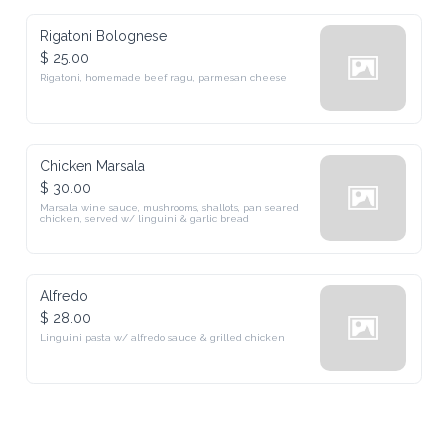
Rigatoni Bolognese
$ 25.00
Rigatoni, homemade beef ragu, parmesan cheese
Chicken Marsala
$ 30.00
Marsala wine sauce, mushrooms, shallots, pan seared chicken, 
served w/ linguini & garlic bread
Alfredo
$ 28.00
Linguini pasta w/ alfredo sauce & grilled chicken
Drinks