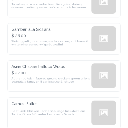
Tomatoes, onions, cilantro, fresh lime juice, shrimp, seasoned 
perfectly, served w/ corn chips & habanero pepper
Gamberi alla Siciliana
$ 26.00
Shrimp, garlic, mushrooms, shallots, capers, artichokes & white 
wine, served w/ garlic crostini
Asian Chicken Lettuce Wraps
$ 22.00
Authentic Asian flavored ground chicken, green onions, peanuts, a 
tangy chili garlic sauce & lettuce
Carnes Platter
Beef, Pork, Chicken, Farmers Sausage Includes: Corn Tortilla, 
Onion & Cilantro, Homemade Salsa & Chimichurri