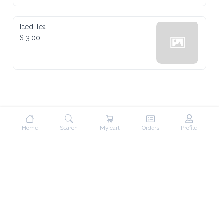
Iced Tea
$ 3.00
Home
Search
My cart
Orders
Profile