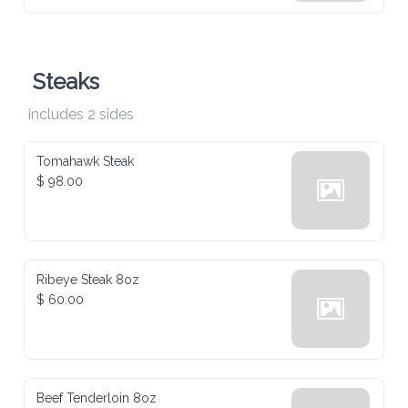
Steaks
includes 2 sides
Tomahawk Steak
$ 98.00
Ribeye Steak 8oz
$ 60.00
Beef Tenderloin 8oz
$ 60.00