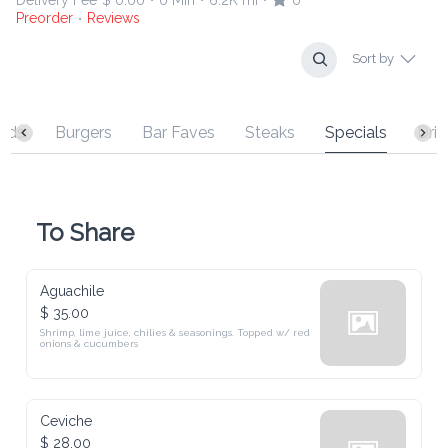
Preorder
Reviews
•
Sort by
s
Burgers
Bar Faves
Steaks
Specials
Drinks
To Share
Aguachile
$ 35.00
Shrimp, lime juice, chilies & seasonings. Topped w/ red onions & 
cucumbers
Ceviche
$ 28.00