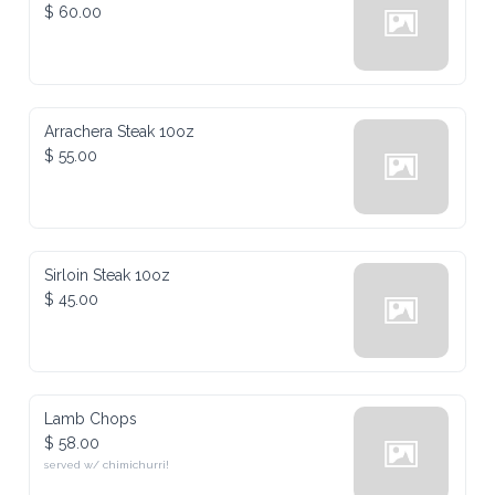
Arrachera Steak 10oz
$ 55.00
Sirloin Steak 10oz
$ 45.00
Lamb Chops
$ 58.00
served w/ chimichurri!