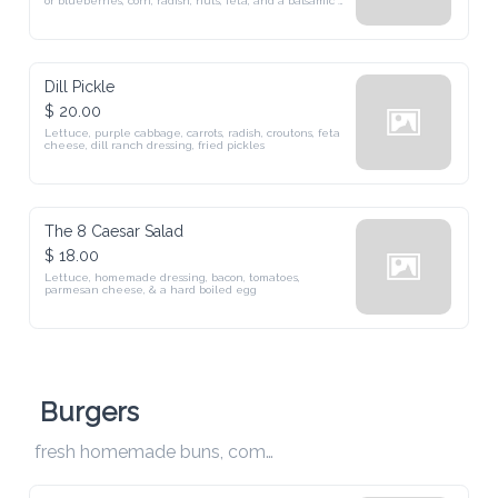
Dill Pickle
$ 20.00
Lettuce, purple cabbage, carrots, radish, croutons, feta cheese, dill 
ranch dressing, fried pickles
The 8 Caesar Salad
$ 18.00
Lettuce, homemade dressing, bacon, tomatoes, parmesan cheese, & 
a hard boiled egg
Burgers
fresh homemade buns, comes with fries