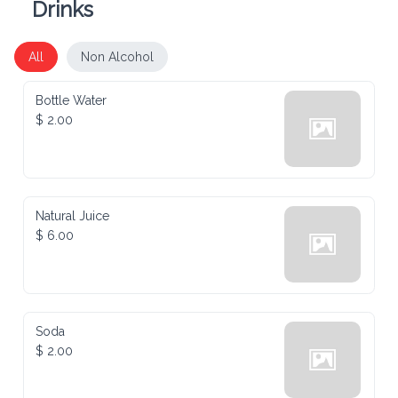
All
Non Alcohol
Bottle Water
$ 2.00
Natural Juice
$ 6.00
Soda
$ 2.00