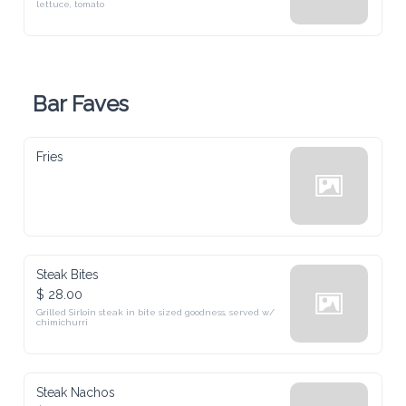
Bar Faves
Fries
Steak Bites
$ 28.00
Grilled Sirloin steak in bite sized goodness, served w/ chimichurri
Steak Nachos
$ 28.00