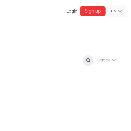
Sign up
Login
EN
Sort by