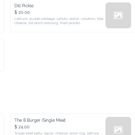
Dill Pickle
$ 20.00
Lettuce, purple cabbage, carrots, radish, croutons, feta cheese, 
dill ranch dressing, fried pickles
The 8 Burger (Single Meat
$ 24.00
Single beef patty, bacon, cheese, onion ring, lettuce, tomato, 