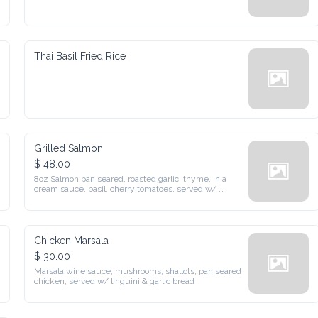
Thai Basil Fried Rice
Grilled Salmon
$ 48.00
8oz Salmon pan seared, roasted garlic, thyme, in a cream sauce, 
basil, cherry tomatoes, served w/ mashed potatoes & seasonal 
greens
Chicken Marsala
$ 30.00
Marsala wine sauce, mushrooms, shallots, pan seared chicken, 
served w/ linguini & garlic bread