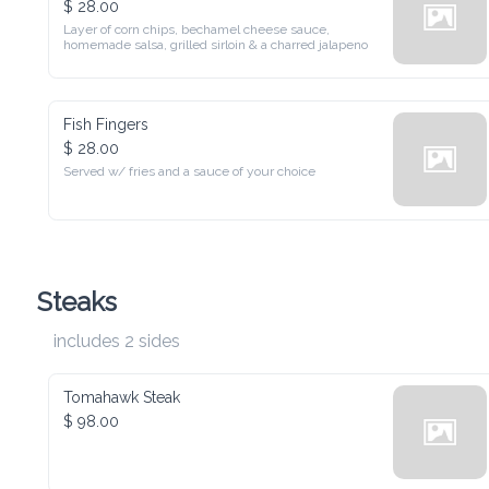
Layer of corn chips, bechamel cheese sauce, homemade salsa, 
grilled sirloin & a charred jalapeno
Fish Fingers
$ 28.00
Served w/ fries and a sauce of your choice
Steaks
includes 2 sides
Tomahawk Steak
$ 98.00