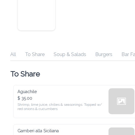
All
To Share
Soup & Salads
Burgers
Bar Faves
To Share
Aguachile
$ 35.00
Shrimp, lime juice, chilies & seasonings. Topped w/ red onions 
& cucumbers
Gamberi alla Siciliana