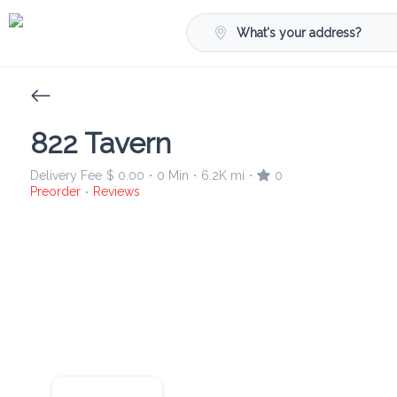
What's your address?
822 Tavern
Delivery Fee
$ 0.00
0 Min
6.2K mi
0
•
•
•
Preorder
Reviews
•