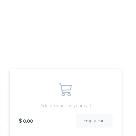
Add products in your cart
$ 0.00
Empty cart