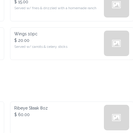
Served w/ fries & drizzled with a homemade ranch
Wings 10pc
$ 20.00
Served w/ carrots & celery sticks
Ribeye Steak 8oz
$ 60.00