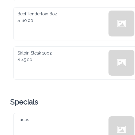
Beef Tenderloin 8oz
$ 60.00
Sirloin Steak 10oz
$ 45.00
Specials
Tacos