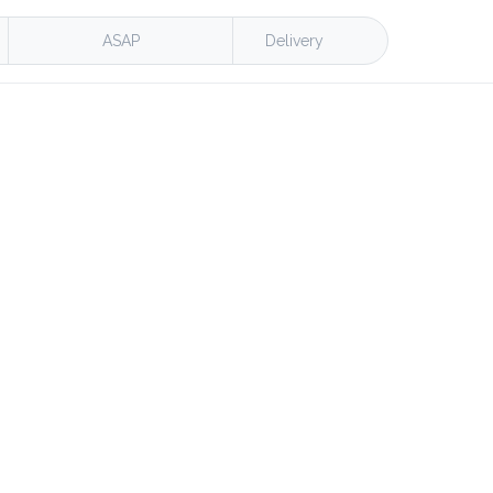
ASAP
Delivery