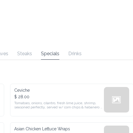
Steaks
Specials
Drinks
Ceviche
$ 28.00
Tomatoes, onions, cilantro, fresh lime juice, shrimp, seasoned 
perfectly, served w/ corn chips & habanero pepper
Asian Chicken Lettuce Wraps