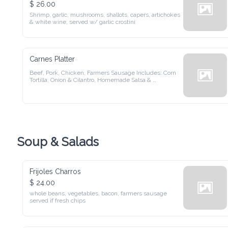
$ 26.00
Shrimp, garlic, mushrooms, shallots, capers, artichokes & 
white wine, served w/ garlic crostini
Carnes Platter
Beef, Pork, Chicken, Farmers Sausage Includes: Corn Tortilla, 
Onion & Cilantro, Homemade Salsa & Chimichurri
Soup & Salads
Frijoles Charros
$ 24.00
whole beans, vegetables, bacon, farmers sausage served if 
fresh chips