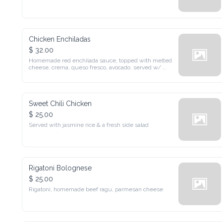
Chicken Enchiladas
$ 32.00
Homemade red enchilada sauce, topped with melted cheese, 
crema, queso fresco, avocado. served w/ mexican rice, beans & 
salad
Sweet Chili Chicken
$ 25.00
Served with jasmine rice & a fresh side salad
Rigatoni Bolognese
$ 25.00
Rigatoni, homemade beef ragu, parmesan cheese