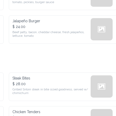
pickles, burger sauce
Jalapeño Burger
$ 24.00
Beef patty, bacon, cheddar cheese, fresh jalapeños, lettuce, 
tomato
Steak Bites
$ 28.00
Grilled Sirloin steak in bite sized goodness, served w/ 
chimichurri
Chicken Tenders
$ 15.00