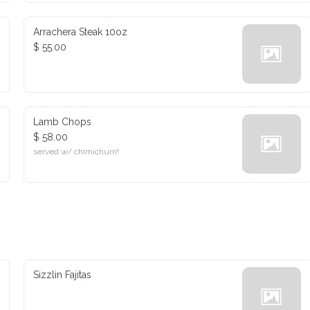
Arrachera Steak 10oz
$ 55.00
Lamb Chops
$ 58.00
served w/ chimichurri!
Sizzlin Fajitas