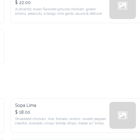
$ 22.00
Authentic Asian flavored ground chicken, green onions, 
peanuts, a tangy chili garlic sauce & lettuce
Sopa Lima
$ 18.00
Shredded chicken, rice, tomato, onions, sweet pepper, cilantro, 
avocado, crispy tortilla strips, made w/ limas