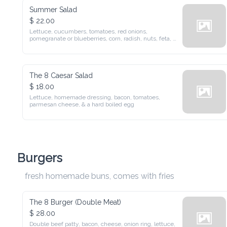
Summer Salad
$ 22.00
Lettuce, cucumbers, tomatoes, red onions, pomegranate or 
blueberries, corn, radish, nuts, feta, and a balsamic vinaigrette
The 8 Caesar Salad
$ 18.00
Lettuce, homemade dressing, bacon, tomatoes, parmesan 
cheese, & a hard boiled egg
Burgers
fresh homemade buns, comes with fries
The 8 Burger (Double Meat)
$ 28.00
Double beef patty, bacon, cheese, onion ring, lettuce, tomato, 