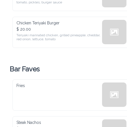
pickles, burger sauce
Chicken Teriyaki Burger
$ 20.00
Teriyaki marinated chicken, grilled pineapple, cheddar, red 
onion, lettuce, tomato
Bar Faves
Fries
Steak Nachos
$ 28.00