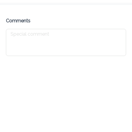
Delivery Fee
$ 0.00
0 Min
6.2K mi
0
•
•
•
Preorder
Reviews
•
Sort by
Comments
Chicken
Seafood
Pork
Burgers
Sides
Drin
Appetizers
Chicken Wings - Appetizer
$ 10.00
Chicken Nuggets - Appetizer
$ 10.00