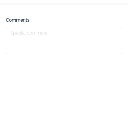
Delivery Fee
$ 0.00
0 Min
6.2K mi
0
•
•
•
Preorder
Reviews
•
Sort by
Comments
Chicken
Seafood
Pork
Burgers
Sides
Drin
Appetizers
Chicken Wings - Appetizer
$ 10.00
Chicken Nuggets - Appetizer
$ 10.00