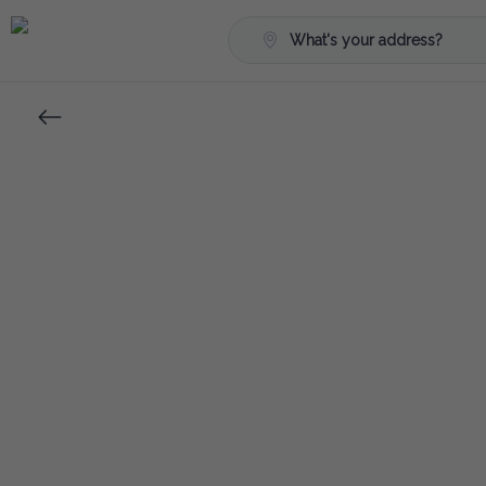
What's your address?