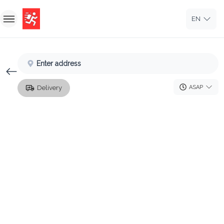
EN
Home
Enter address
Sign In
ASAP
Delivery
Sign Up