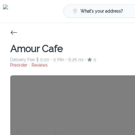
What's your address?
Amour Cafe
Delivery Fee
$ 0.00
0 Min
6.2K mi
0
•
•
•
Preorder
Reviews
•