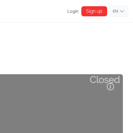
Sign up
Login
EN
Closed