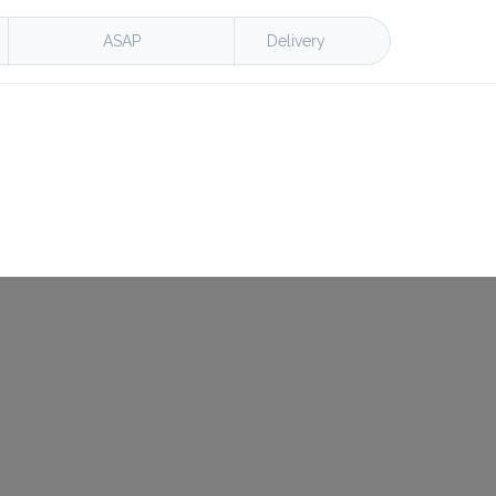
ASAP
Delivery