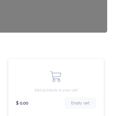
Add products in your cart
$ 0.00
Empty cart