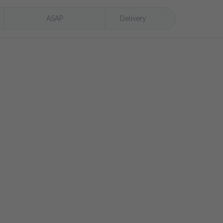
ASAP
Delivery