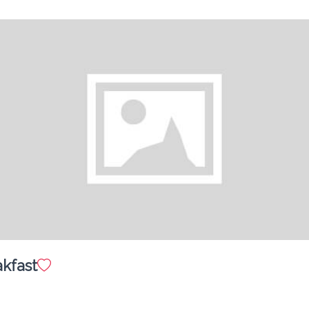
GRILLED CHICKEN TOSSED IN CREAMY ALFREDO 
PASTA
Mac & Cheese with Grilled Chicken (Kids)
$ 15.00
CREAMY CHEDDAR MAC W/ TENDER GRILLED 
CHICKEN
Cherry Cheese Cake
$ 12.00
CREAMY CLASSIC CHEESE CAKE TOPPED w/ CHERRY 
TOPPING
akfast
Mini 4" Chocolate Cake