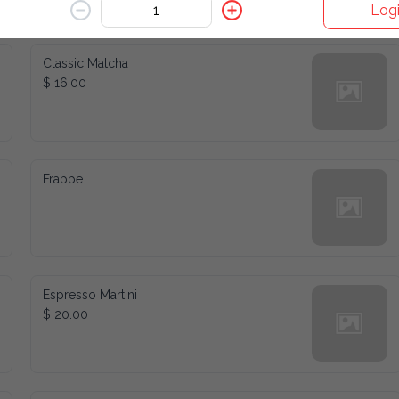
Logi
/Blend
Refreshers
Wine & Spirits
Classic Matcha
$ 16.00
Frappe
Espresso Martini
$ 20.00