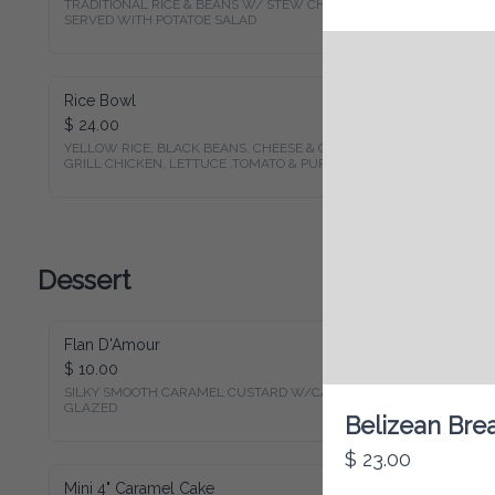
TRADITIONAL RICE & BEANS W/ STEW CHICKEN 
SERVED WITH POTATOE SALAD
Rice Bowl
$ 24.00
YELLOW RICE, BLACK BEANS, CHEESE & CHOPPED 
GRILL CHICKEN, LETTUCE ,TOMATO & PURPLE ONION
Dessert
Flan D'Amour
$ 10.00
SILKY SMOOTH CARAMEL CUSTARD W/CARAMEL 
GLAZED
Belizean Bre
$ 23.00
Mini 4" Caramel Cake