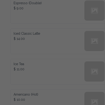
Espresso (Double)
$ 9.00
Iced Classic Latte
$ 14.00
Ice Tea
$ 11.00
Americano (Hot)
$ 10.00