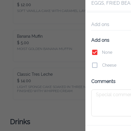
EGGS, FRIED BEA
$ 12.00
SOFT VANILLA CAKE WITH CARAMEL LAYERED
Add ons
Banana Muffin
Add ons
$ 5.00
None
Cheese
Classic Tres Leche
$ 14.00
Comments
LIGHT SPONGE CAKE SOAKED IN THREE MILKS, 
FINISHED WITH WHIPPED CREAM.
Drinks