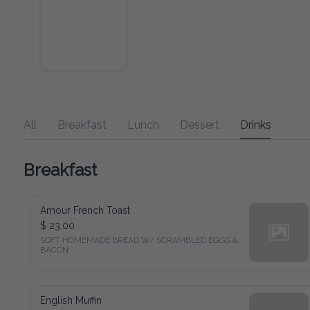
All
Breakfast
Lunch
Dessert
Drinks
Breakfast
Amour French Toast
$ 23.00
SOFT HOMEMADE BREAD W/ SCRAMBLED EGGS & 
BACON
English Muffin