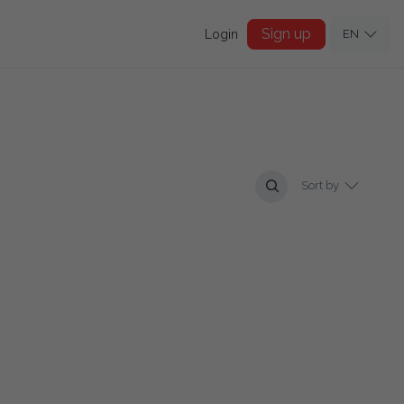
Sign up
Login
EN
Sort by