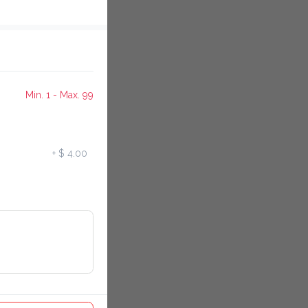
Min. 1 - Max. 99
+
$ 4.00