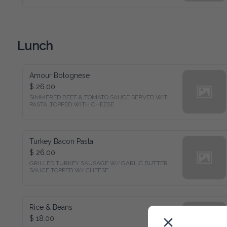
Lunch
Amour Bolognese
$ 26.00
SIMMERED BEEF & TOMATO SAUCE SERVED WITH 
PASTA ,TOPPED WITH CHEESE
Turkey Bacon Pasta
$ 26.00
GRILLED TURKEY SAUSAGE W/ GARLIC BUTTER 
SAUCE TOPPED W/ CHEESE
Rice & Beans
$ 18.00