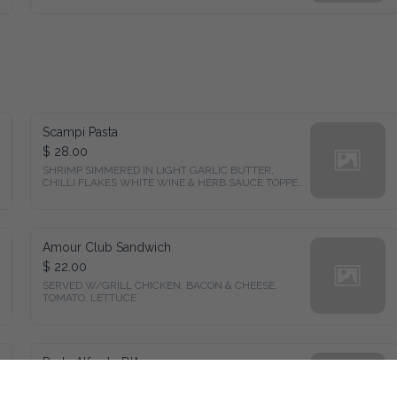
Scampi Pasta
$ 28.00
SHRIMP SIMMERED IN LIGHT GARLIC BUTTER, 
CHILLI FLAKES WHITE WINE & HERB SAUCE TOPPED 
W/ CHEESE
Amour Club Sandwich
$ 22.00
SERVED W/GRILL CHICKEN, BACON & CHEESE, 
TOMATO, LETTUCE
Pasta Alfredo D'Amour
$ 25.00