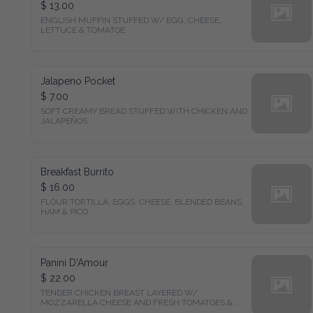
$ 13.00
ENGLISH MUFFIN STUFFED W/ EGG, CHEESE, 
LETTUCE & TOMATOE
Jalapeno Pocket
$ 7.00
SOFT CREAMY BREAD STUFFED WITH CHICKEN AND 
JALAPEÑOS
Breakfast Burrito
$ 16.00
FLOUR TORTILLA, EGGS, CHEESE, BLENDED BEANS, 
HAM & PICO
Panini D'Amour
$ 22.00
TENDER CHICKEN BREAST LAYERED W/ 
MOZZARELLA CHEESE AND FRESH TOMATOES & 
GREENS.