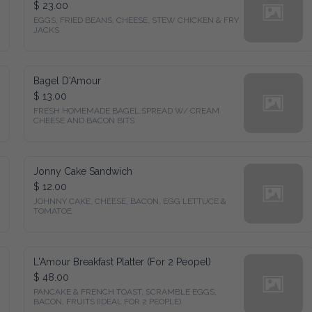
$ 23.00
EGGS, FRIED BEANS, CHEESE, STEW CHICKEN & FRY 
JACKS
Bagel D'Amour
$ 13.00
FRESH HOMEMADE BAGEL,SPREAD W/ CREAM 
CHEESE AND BACON BITS
Jonny Cake Sandwich
$ 12.00
JOHNNY CAKE, CHEESE, BACON, EGG LETTUCE & 
TOMATOE
L'Amour Breakfast Platter (For 2 Peopel)
$ 48.00
PANCAKE & FRENCH TOAST, SCRAMBLE EGGS, 
BACON, FRUITS (IDEAL FOR 2 PEOPLE)