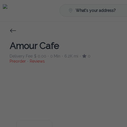
What's your address?
Amour Cafe
Delivery Fee
$ 0.00
0 Min
6.2K mi
0
•
•
•
Preorder
Reviews
•