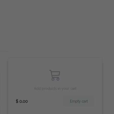
Add products in your cart
$ 0.00
Empty cart