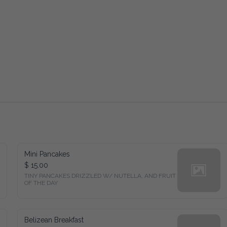
Mini Pancakes
$ 15.00
TINY PANCAKES DRIZZLED W/ NUTELLA, AND FRUIT 
OF THE DAY
Belizean Breakfast