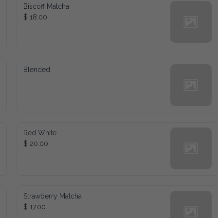
Biscoff Matcha
$ 18.00
Blended
Red White
$ 20.00
Strawberry Matcha
$ 17.00