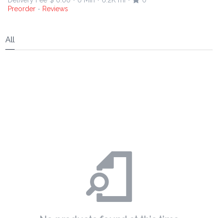
Delivery Fee
$ 0.00
0 Min
6.2K mi
0
•
•
•
Preorder
Reviews
•
All