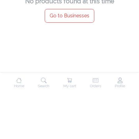
No products found at this time
Go to Businesses
Home
Search
My cart
Orders
Profile