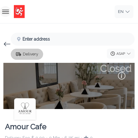
EN
Home
Enter address
Sign In
ASAP
Delivery
Sign Up
Closed
Amour Cafe