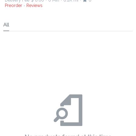
Delivery Fee
$ 0.00
0 Min
6.2K mi
0
•
•
•
Preorder
Reviews
•
All