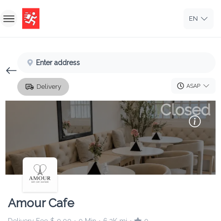
EN
Home
Enter address
Sign In
ASAP
Delivery
Sign Up
Closed
Amour Cafe