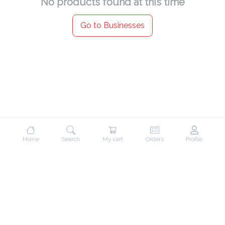
No products found at this time
Go to Businesses
Home
Search
My cart
Orders
Profile