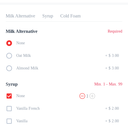
Preorder
Reviews
•
Milk Alternative
Syrup
Cold Foam
Sort by
Milk Alternative
Required
All
Breakfast
Lunch
Dessert
Drinks
None
Oat Milk
+
$ 3.00
Breakfast
Almond Milk
+
$ 3.00
Amour French Toast
Syrup
Min. 1 - Max. 99
$ 23.00
SOFT HOMEMADE BREAD W/ SCRAMBLED EGGS & 
1
None
BACON
Vanilla French
+
$ 2.00
Mini Pancakes
Vanilla
+
$ 2.00
$ 15.00