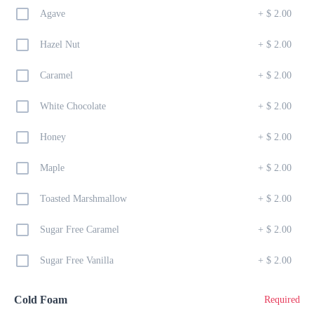
TINY PANCAKES DRIZZLED W/ NUTELLA, AND FRUIT OF 
Agave
+
$ 2.00
THE DAY
Hazel Nut
+
$ 2.00
English Muffin
Caramel
+
$ 2.00
$ 13.00
ENGLISH MUFFIN STUFFED W/ EGG, CHEESE, LETTUCE & 
White Chocolate
+
$ 2.00
TOMATOE
Honey
+
$ 2.00
Belizean Breakfast
Maple
+
$ 2.00
$ 23.00
EGGS, FRIED BEANS, CHEESE, STEW CHICKEN & FRY 
Toasted Marshmallow
+
$ 2.00
JACKS
Sugar Free Caramel
+
$ 2.00
Jalapeno Pocket
Sugar Free Vanilla
+
$ 2.00
$ 7.00
SOFT CREAMY BREAD STUFFED WITH CHICKEN AND 
JALAPEÑOS
Cold Foam
Required