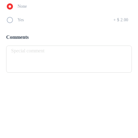
None
Bagel D'Amour
$ 13.00
Yes
+
$ 2.00
FRESH HOMEMADE BAGEL,SPREAD W/ CREAM CHEESE 
AND BACON BITS
Comments
Breakfast Burrito
$ 16.00
FLOUR TORTILLA, EGGS, CHEESE, BLENDED BEANS, HAM 
& PICO
Jonny Cake Sandwich
$ 12.00
JOHNNY CAKE, CHEESE, BACON, EGG LETTUCE & 
TOMATOE
Panini D'Amour