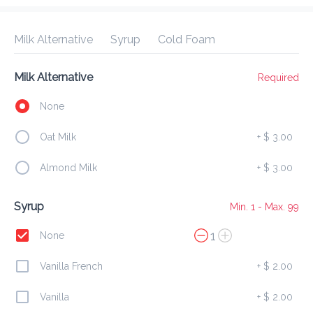
Delivery Fee
$ 0.00
0 Min
6.2K mi
0
•
•
•
Preorder
Reviews
•
Milk Alternative
Syrup
Cold Foam
Sort by
Milk Alternative
Required
All
Breakfast
Lunch
Dessert
Drinks
None
Oat Milk
+
$ 3.00
Breakfast
Almond Milk
+
$ 3.00
Amour French Toast
Syrup
Min. 1 - Max. 99
$ 23.00
1
SOFT HOMEMADE BREAD W/ SCRAMBLED EGGS & 
None
BACON
Vanilla French
+
$ 2.00
Mini Pancakes
Vanilla
+
$ 2.00
$ 15.00