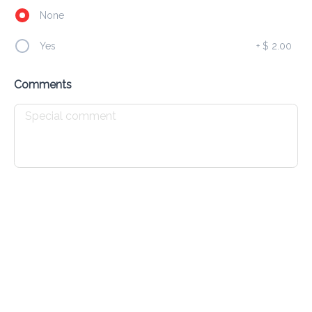
None
Bagel D'Amour
Yes
+
$ 2.00
$ 13.00
FRESH HOMEMADE BAGEL,SPREAD W/ CREAM CHEESE 
AND BACON BITS
Comments
Breakfast Burrito
$ 16.00
FLOUR TORTILLA, EGGS, CHEESE, BLENDED BEANS, HAM 
& PICO
Jonny Cake Sandwich
$ 12.00
JOHNNY CAKE, CHEESE, BACON, EGG LETTUCE & 
TOMATOE
Panini D'Amour