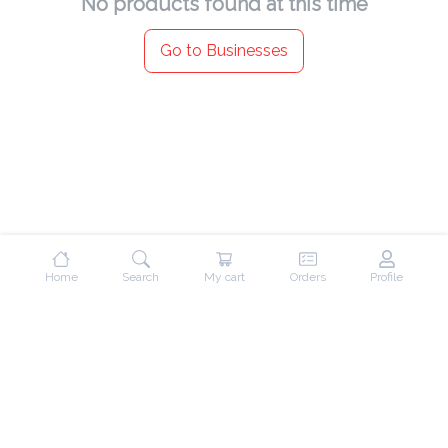
No products found at this time
Go to Businesses
Home
Search
My cart
Orders
Profile