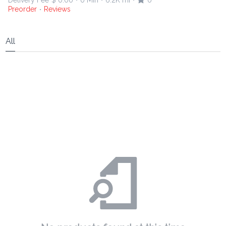
Delivery Fee
$ 0.00
0 Min
6.2K mi
0
•
•
•
Preorder
Reviews
•
All