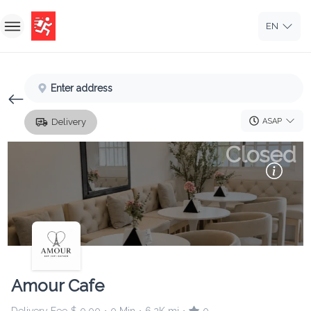
EN
Home
Enter address
Sign In
ASAP
Delivery
Sign Up
Closed
Amour Cafe