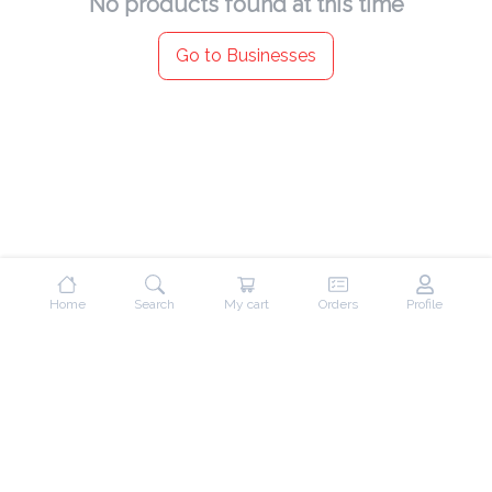
No products found at this time
Go to Businesses
Home
Search
My cart
Orders
Profile