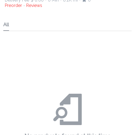
Delivery Fee
$ 0.00
0 Min
6.2K mi
0
•
•
•
Preorder
Reviews
•
All