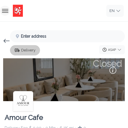
EN
Home
Enter address
Sign In
ASAP
Delivery
Sign Up
Closed
Amour Cafe