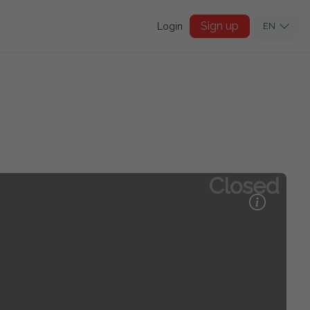
Sign up
Login
EN
Closed