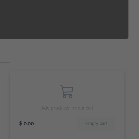
Add products in your cart
$ 0.00
Empty cart