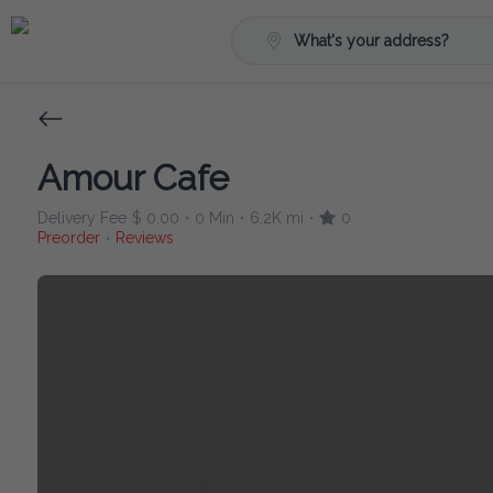
What's your address?
Amour Cafe
Delivery Fee
$ 0.00
0 Min
6.2K mi
0
•
•
•
Preorder
Reviews
•