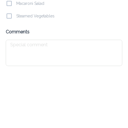
Macaroni Salad
Steamed Vegetables
Sweet & Sour Chicken
Comments
$ 11.00
Chicken Fingers
$ 15.00
Fried Chicken
$ 11.00