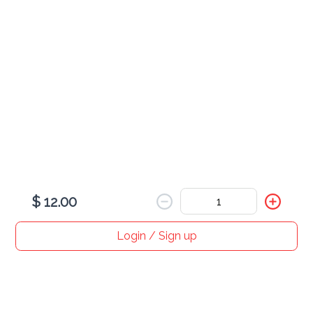
BBQ Chicken Wrap
$ 12.00
Crispy Chicken Wrap
$ 12.00
$ 12.00
Login / Sign up
Home
Search
My cart
Orders
Profile