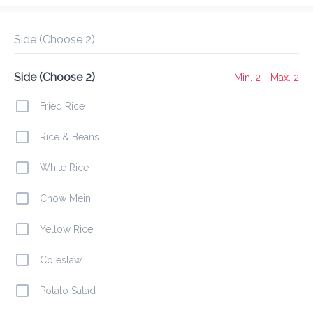
Delivery Fee
$ 0.00
0 Min
6.2K mi
5
•
•
•
Preorder
Reviews
•
Side (Choose 2)
Sort by
Side (Choose 2)
Min. 2 - Max. 2
mbos
Appetizers
Mains
Burgers
Drinks
Wra
Fried Rice
Rice & Beans
Buffet Specials
White Rice
Chow Mein
Baked Chicken
$ 12.00
Yellow Rice
Coleslaw
Potato Salad
Pepper Steak
$ 14.00