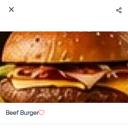
EN
Home
Enter address
Sign In
ASAP
Delivery
Sign Up
Beef Burger
Angels Restaurant & Buffet