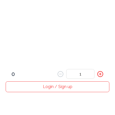
BBQ Chicken Wrap
$ 12.00
Crispy Chicken Wrap
$ 12.00
0
Login / Sign up
Home
Search
My cart
Orders
Profile