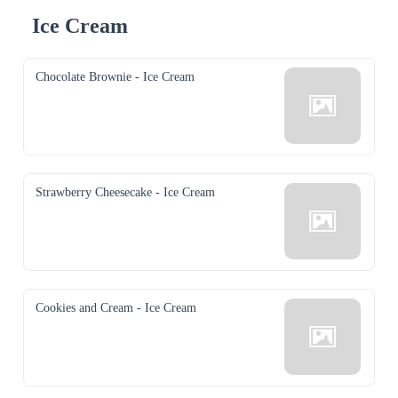
Ice Cream
Chocolate Brownie - Ice Cream
Strawberry Cheesecake - Ice Cream
Cookies and Cream - Ice Cream