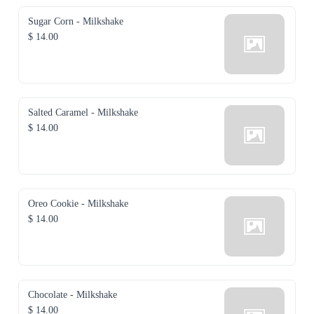
Sugar Corn - Milkshake
$ 14.00
Salted Caramel - Milkshake
$ 14.00
Oreo Cookie - Milkshake
$ 14.00
Chocolate - Milkshake
$ 14.00