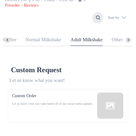
Preorder
Reviews
•
Sort by
n Coffee
Normal Milkshake
Adult Milkshake
Other
Custom Request
Let us know what you want!
Custom Order
Let us know what you want based off of our social media updates.