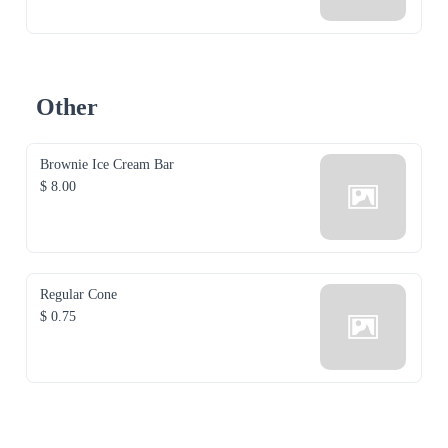
Other
Brownie Ice Cream Bar
$ 8.00
Regular Cone
$ 0.75