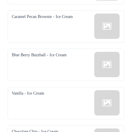
Caramel Pecan Brownie - Ice Cream
Blue Berry Buzzball - Ice Cream
Vanilla - Ice Cream
Chocolate Chip - Ice Cream