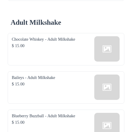
Adult Milkshake
Chocolate Whiskey - Adult Milkshake
$ 15.00
Baileys - Adult Milkshake
$ 15.00
Blueberry Buzzball - Adult Milkshake
$ 15.00