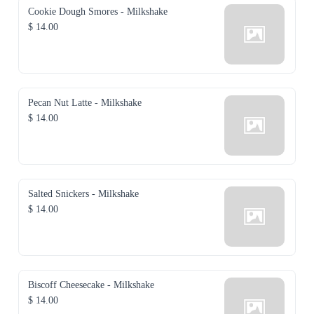
Cookie Dough Smores - Milkshake
$ 14.00
Pecan Nut Latte - Milkshake
$ 14.00
Salted Snickers - Milkshake
$ 14.00
Biscoff Cheesecake - Milkshake
$ 14.00