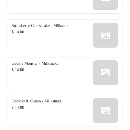
Strawberry Cheesecake - Milkshake
$ 14.00
Cookie Monster - Milkshake
$ 14.00
Cookies & Cream - Milkshake
$ 14.00