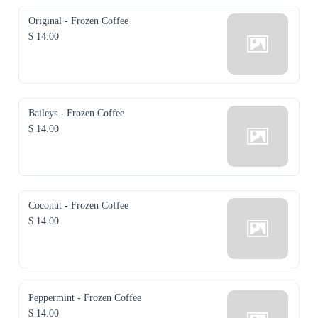
Original - Frozen Coffee
$ 14.00
Baileys - Frozen Coffee
$ 14.00
Coconut - Frozen Coffee
$ 14.00
Peppermint - Frozen Coffee
$ 14.00