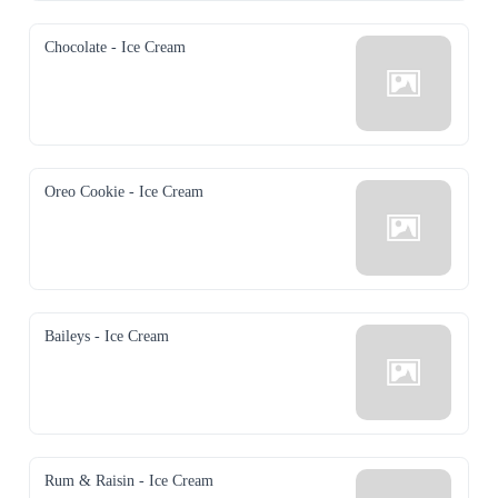
Chocolate - Ice Cream
Oreo Cookie - Ice Cream
Baileys - Ice Cream
Rum & Raisin - Ice Cream