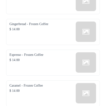
Gingerbread - Frozen Coffee
$ 14.00
Espresso - Frozen Coffee
$ 14.00
Caramel - Frozen Coffee
$ 14.00