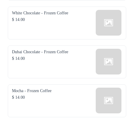
White Chocolate - Frozen Coffee
$ 14.00
Dubai Chocolate - Frozen Coffee
$ 14.00
Mocha - Frozen Coffee
$ 14.00