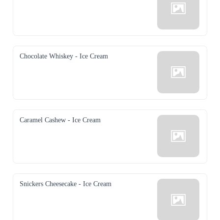
Chocolate Whiskey - Ice Cream
Caramel Cashew - Ice Cream
Snickers Cheesecake - Ice Cream