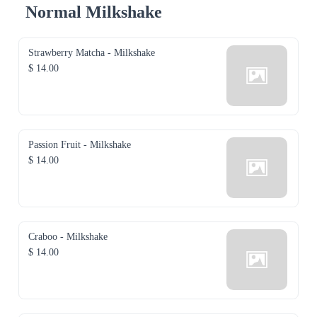
Normal Milkshake
Strawberry Matcha - Milkshake
$ 14.00
Passion Fruit - Milkshake
$ 14.00
Craboo - Milkshake
$ 14.00