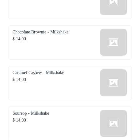
Chocolate Brownie - Milkshake
$ 14.00
Caramel Cashew - Milkshake
$ 14.00
Soursop - Milkshake
$ 14.00