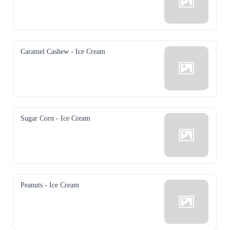
Caramel Cashew - Ice Cream
Sugar Corn - Ice Cream
Peanuts - Ice Cream