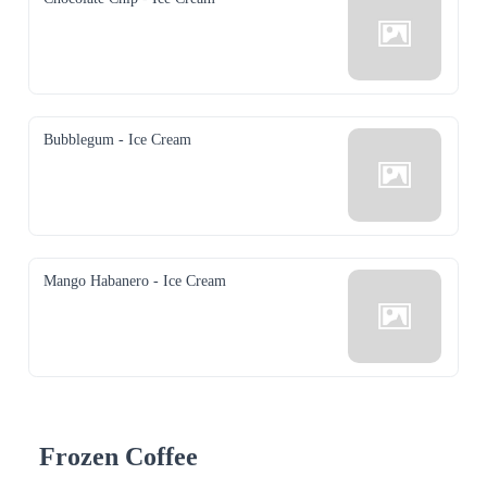
Bubblegum - Ice Cream
Mango Habanero - Ice Cream
Frozen Coffee