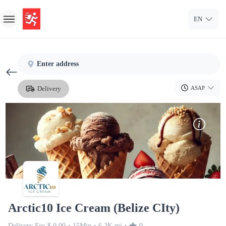
EN
Home
Enter address
Sign In
Delivery
ASAP
Sign Up
Arctic10 Ice Cream (Belize CIty)
Delivery Fee
$ 0.00
15Min
6.2K mi
0
•
•
•