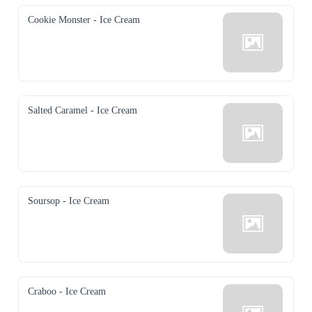
Cookie Monster - Ice Cream
Salted Caramel - Ice Cream
Soursop - Ice Cream
Craboo - Ice Cream