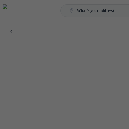
What's your address?