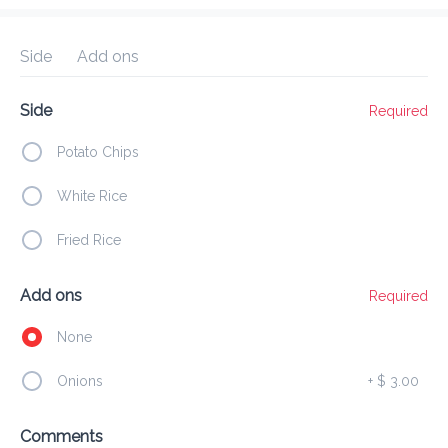
Preorder
Reviews
•
Side
Add ons
Sort by
Side
Required
op Suey
Sides
Deep Fried
Egg
Chinese Special
Potato Chips
White Rice
Appetizers
Fried Rice
Fried Chicken
Add ons
Required
$8 and up
None
Onions
+
$ 3.00
French Fries
Comments