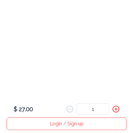
Egg
served with rice
Combination Egg Foo Young
$ 30.00
Shrimp Egg Foo Young
$ 25.00
$ 27.00
Roast Pork Egg Foo Young
$ 25.00
Login / Sign up
Home
Search
My cart
Orders
Profile