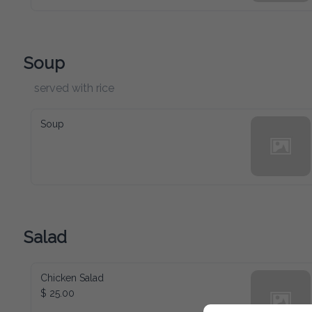
Soup
served with rice
Soup
Salad
Chicken Salad
$ 25.00