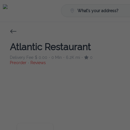
What's your address?
Atlantic Restaurant
Delivery Fee
$ 0.00
0 Min
6.2K mi
0
•
•
•
Preorder
Reviews
•