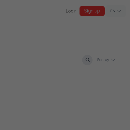
Sign up
Login
EN
Sort by