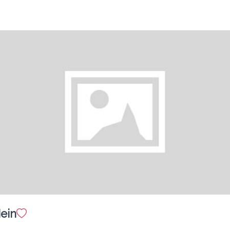
Garden Salad
$ 10.00
Hot Plate Pork Chop Special
$ 25.00
in
Pork Chop in Bread Crumbs
$ 25.00