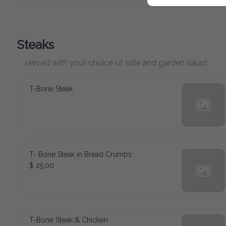
Steaks
served with your choice of side and garden salad
T-Bone Steak
T- Bone Steak in Bread Crumbs
$ 25.00
T-Bone Steak & Chicken