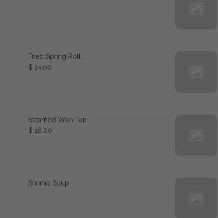
Fried Spring Roll
$ 14.00
Steamed Won Ton
$ 18.00
Shrimp Soup