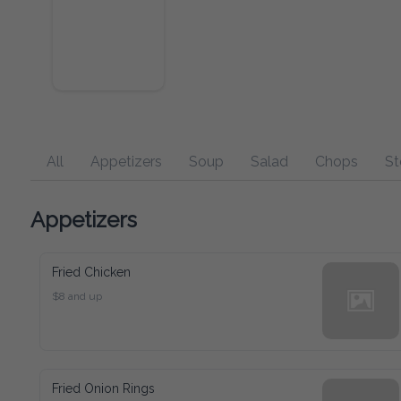
All
Appetizers
Soup
Salad
Chops
Steaks
Appetizers
Fried Chicken
$8 and up
Fried Onion Rings