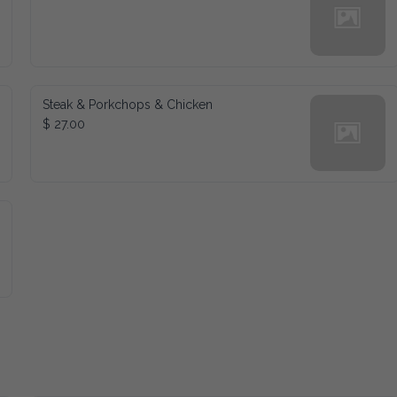
Steak & Porkchops & Chicken
$ 27.00