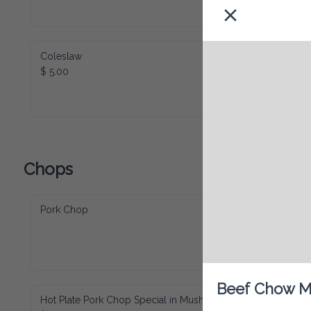
Coleslaw
$ 5.00
Chops
Pork Chop
Beef Chow Me
Hot Plate Pork Chop Special in Mushroom
$ 30.00