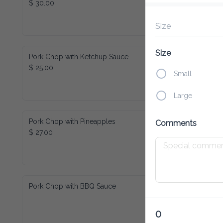
Size
Pork Chop with Ketchup Sauce
Size
$ 25.00
Small
Large
Pork Chop with Pineapples
Comments
$ 27.00
Pork Chop with BBQ Sauce
0