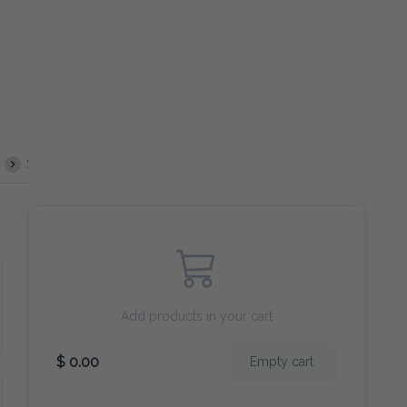
 & Sour
Mushrooms
Burger
Chop Suey
Sides
Deep
Add products in your cart
$ 0.00
Empty cart