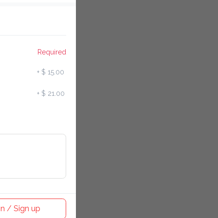
Required
+
$ 15.00
+
$ 21.00
in / Sign up