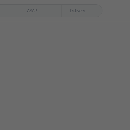
ASAP
Delivery