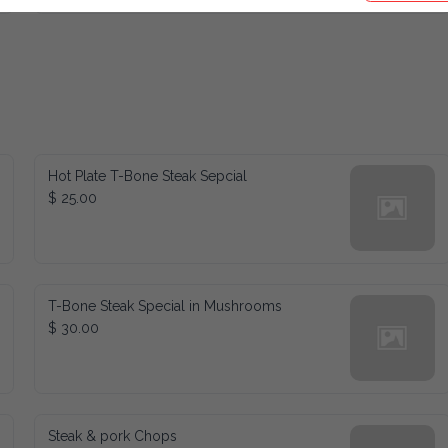
Hot Plate T-Bone Steak Sepcial
$ 25.00
T-Bone Steak Special in Mushrooms
$ 30.00
Steak & pork Chops