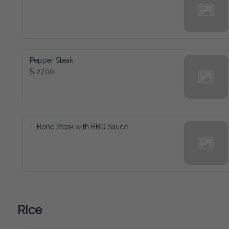
Pepper Steak
$ 27.00
T-Bone Steak with BBQ Sauce
RIce