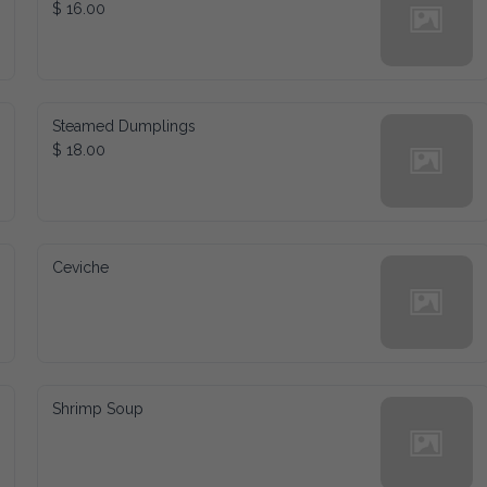
$ 16.00
Steamed Dumplings
$ 18.00
Ceviche
Shrimp Soup