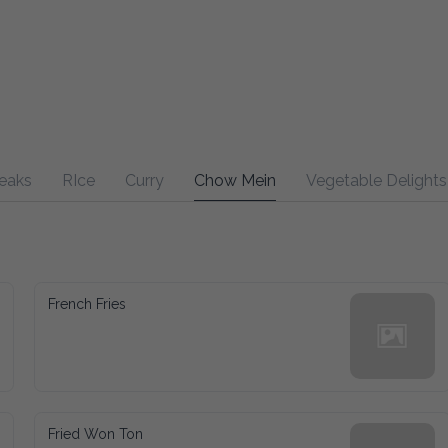
RIce
Curry
Chow Mein
Vegetable Delights
Sweet
French Fries
Fried Won Ton