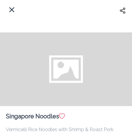
EN
Home
Enter address
Sign In
ASAP
Delivery
Sign Up
Singapore Noodles
Atlantic Restaurant
Vermicelli Rice Noodles with Shrimp & Roast Pork