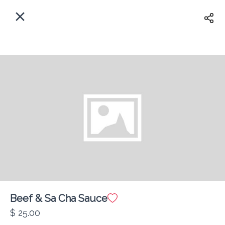
EN
Home
Enter address
Sign In
ASAP
Delivery
Sign Up
Beef & Sa Cha Sauce
Atlantic Restaurant
$ 25.00