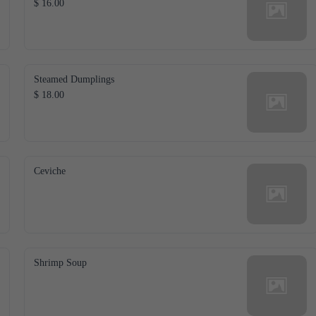
$ 16.00
Steamed Dumplings
$ 18.00
Ceviche
Shrimp Soup