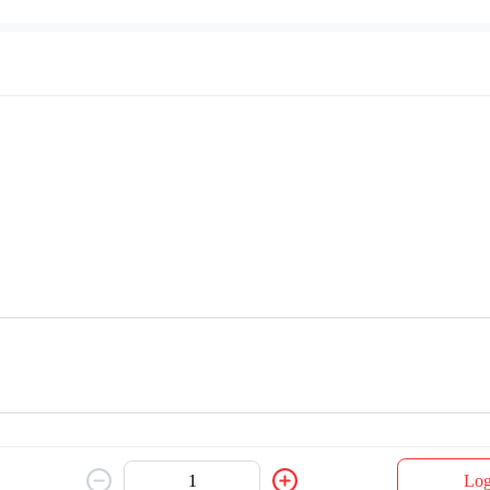
Pork Chop & Chicken
Pepper Pork Chop
$ 27.00
Grill Chicken
Log