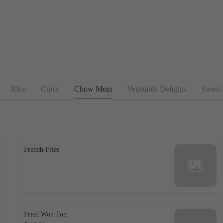
RIce
Curry
Chow Mein
Vegetable Delights
Sweet
French Fries
Fried Won Ton