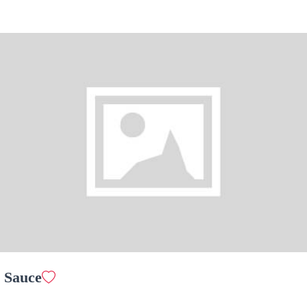
Garden Salad
$ 10.00
Hot Plate Pork Chop Special
$ 25.00
 Sauce
Pork Chop in Bread Crumbs
$ 25.00