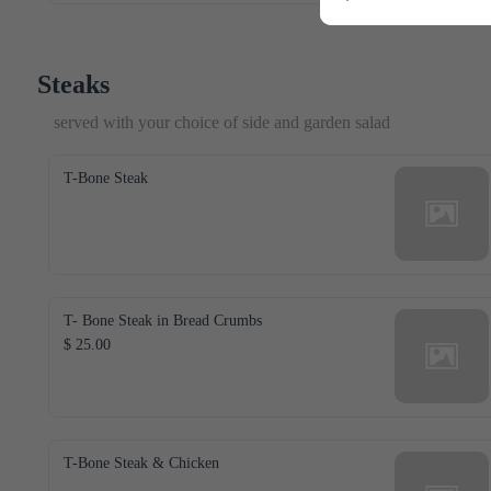
Steaks
served with your choice of side and garden salad
T-Bone Steak
T- Bone Steak in Bread Crumbs
$ 25.00
T-Bone Steak & Chicken