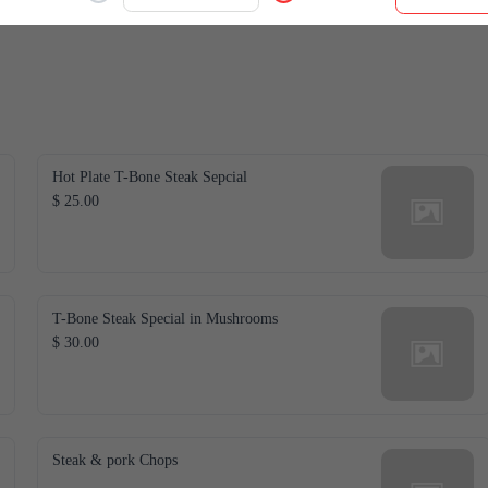
Hot Plate T-Bone Steak Sepcial
$ 25.00
T-Bone Steak Special in Mushrooms
$ 30.00
Steak & pork Chops