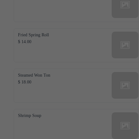
Fried Spring Roll
$ 14.00
Steamed Won Ton
$ 18.00
Shrimp Soup