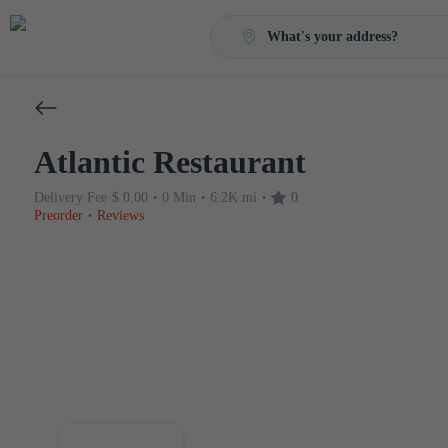
What's your address?
Atlantic Restaurant
Delivery Fee
$ 0.00
0 Min
6.2K mi
0
•
•
•
Preorder
Reviews
•