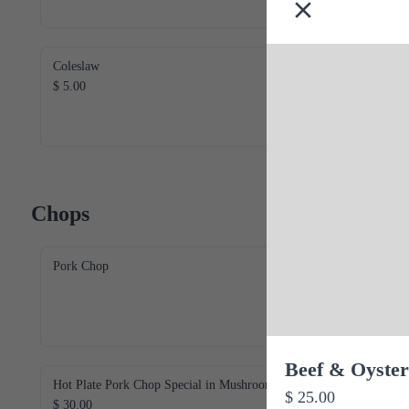
Coleslaw
$ 5.00
Chops
Pork Chop
Beef & Oyster
Hot Plate Pork Chop Special in Mushroom
$ 25.00
$ 30.00