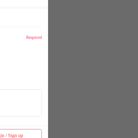
Required
in / Sign up