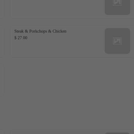
Steak & Porkchops & Chicken
$ 27.00