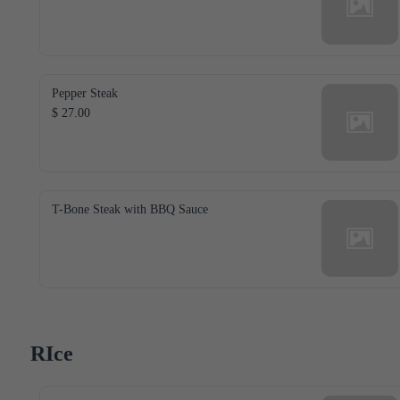
Pepper Steak
$ 27.00
T-Bone Steak with BBQ Sauce
RIce