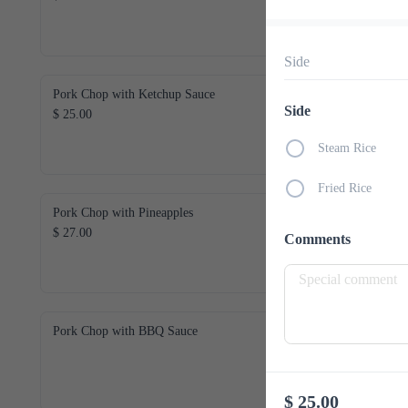
Side
Pork Chop with Ketchup Sauce
Side
$ 25.00
Steam Rice
Fried Rice
Pork Chop with Pineapples
$ 27.00
Comments
Pork Chop with BBQ Sauce
$ 25.00