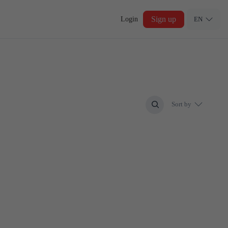
Sign up
Login
EN
Sort by