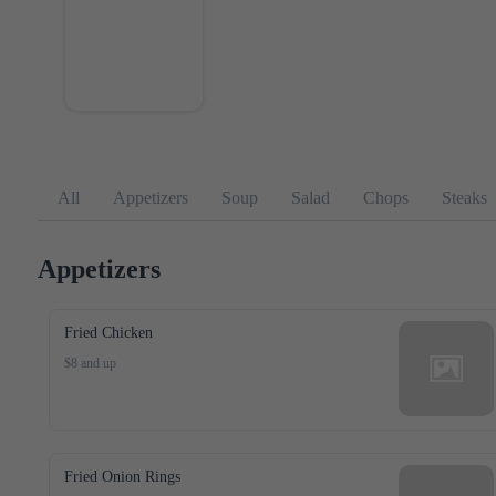
All
Appetizers
Soup
Salad
Chops
Steaks
Appetizers
Fried Chicken
$8 and up
Fried Onion Rings