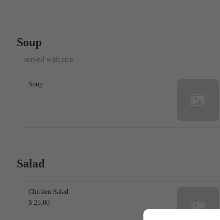
Soup
served with rice
Soup
Salad
Chicken Salad
$ 25.00