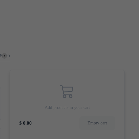
 & Sour
Mushrooms
Burger
Chop Suey
Sides
Deep
Add products in your cart
$ 0.00
Empty cart