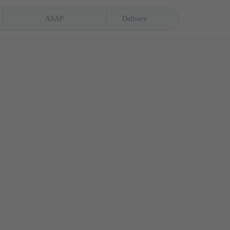
ASAP
Delivery