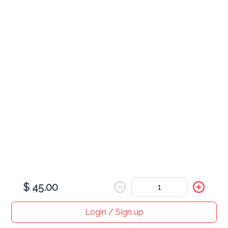
Egg
served with rice
Combination Egg Foo Young
$ 30.00
Shrimp Egg Foo Young
$ 25.00
$ 45.00
Roast Pork Egg Foo Young
$ 25.00
Login / Sign up
Home
Search
My cart
Orders
Profile