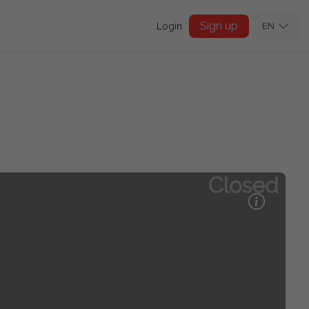
Sign up
Login
EN
Closed