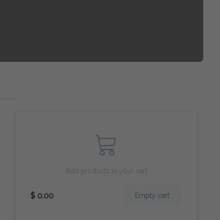
Add products in your cart
$ 0.00
Empty cart