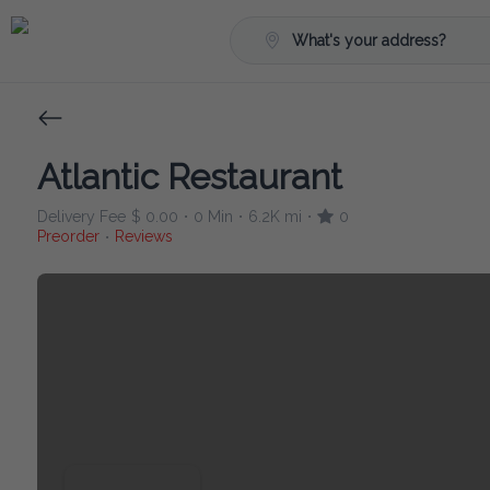
What's your address?
Atlantic Restaurant
Delivery Fee
$ 0.00
0 Min
6.2K mi
0
•
•
•
Preorder
Reviews
•