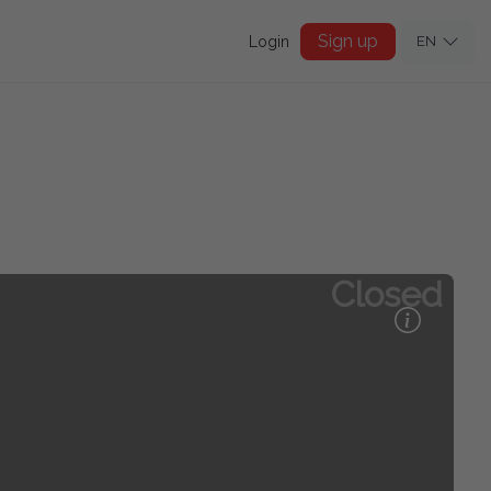
Sign up
Login
EN
Closed