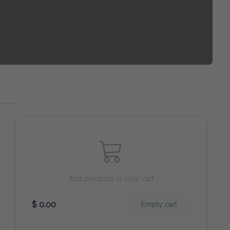
Add products in your cart
$ 0.00
Empty cart