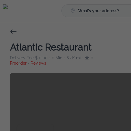
What's your address?
Atlantic Restaurant
Delivery Fee
$ 0.00
0 Min
6.2K mi
0
•
•
•
Preorder
Reviews
•