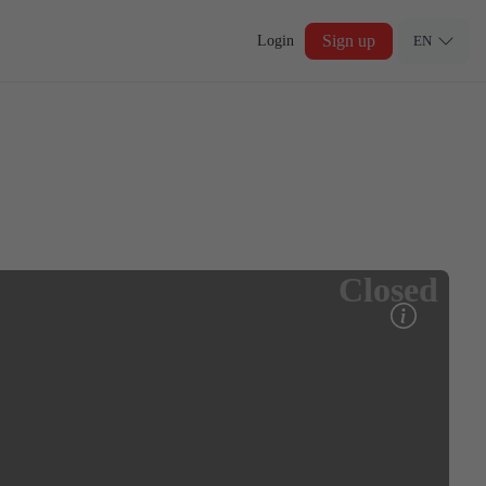
Sign up
Login
EN
Closed