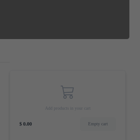
Add products in your cart
$ 0.00
Empty cart