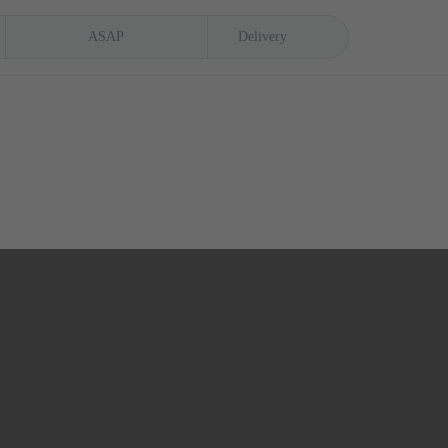
ASAP
Delivery