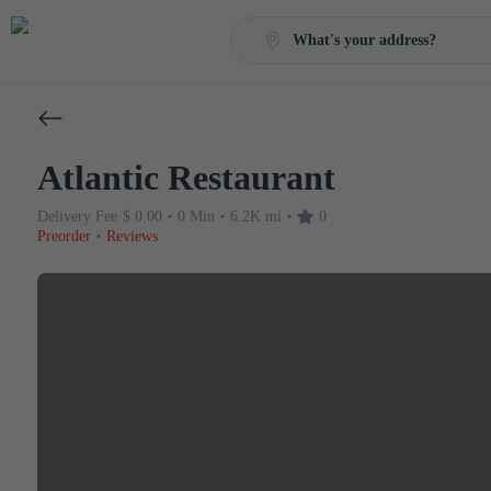
What's your address?
Atlantic Restaurant
Delivery Fee
$ 0.00
0 Min
6.2K mi
0
•
•
•
Preorder
Reviews
•