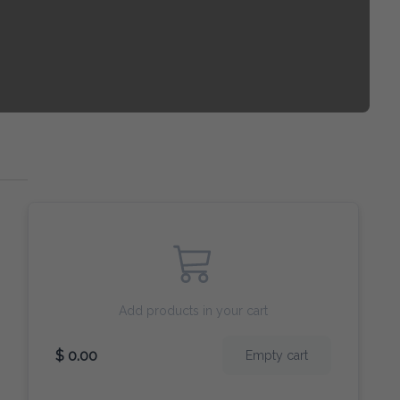
Add products in your cart
$ 0.00
Empty cart