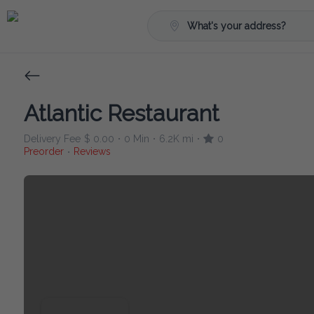
What's your address?
Atlantic Restaurant
Delivery Fee
$ 0.00
0 Min
6.2K mi
0
•
•
•
Preorder
Reviews
•