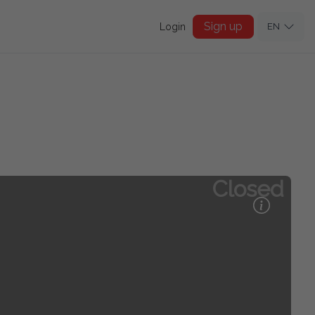
Sign up
Login
EN
Closed