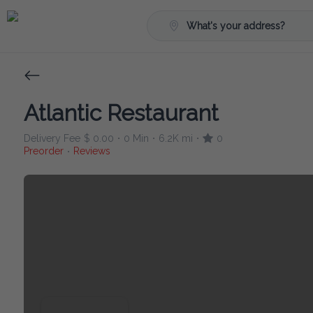
What's your address?
Atlantic Restaurant
Delivery Fee
$ 0.00
0 Min
6.2K mi
0
•
•
•
Preorder
Reviews
•