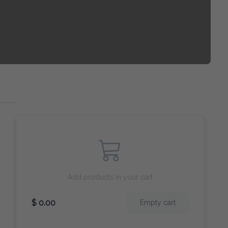
Add products in your cart
$ 0.00
Empty cart