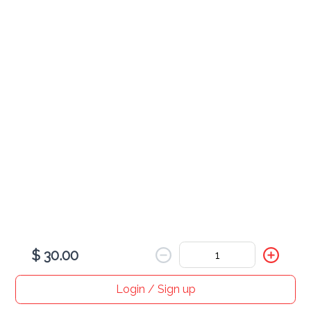
Egg
served with rice
Combination Egg Foo Young
$ 30.00
Shrimp Egg Foo Young
$ 25.00
$ 30.00
Roast Pork Egg Foo Young
$ 25.00
Login / Sign up
Home
Search
My cart
Orders
Profile