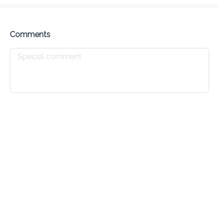
Delivery Fee
$ 0.00
0 Min
6.2K mi
0
•
•
•
Preorder
Reviews
•
Sort by
Comments
All
Food
Sides
Sauces
Food
Fried Chicken
minimum $6 and up
Chow Mein
 various