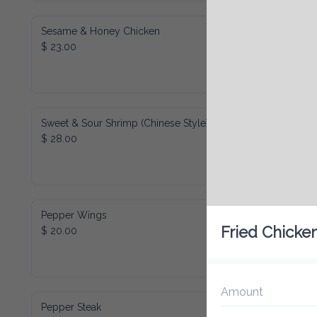
Sesame & Honey Chicken
$ 23.00
Sweet & Sour Shrimp (Chinese Style)
$ 28.00
Pepper Wings
Fried Chicke
$ 20.00
Amount
Pepper Steak