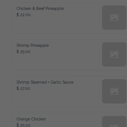
Chicken & Beef Pineapple
$ 22.00
Shrimp Pineapple
$ 25.00
Shrimp Steamed + Garlic Sauce
$ 27.00
Orange Chicken
$ 25.00