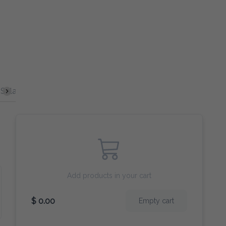
Salad
Burgers
Curry
Broccoli
Egg Fu Young
Add products in your cart
$ 0.00
Empty cart