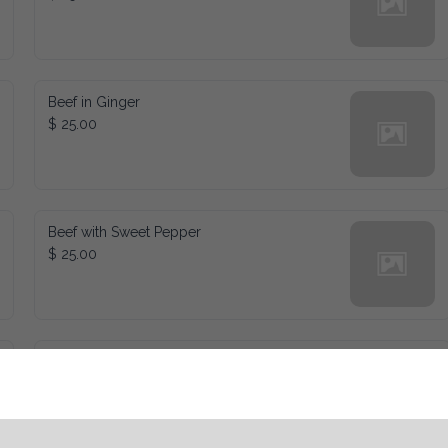
Beef in Ginger
$ 25.00
Beef with Sweet Pepper
$ 25.00
Kung Pao Chicken
$ 25.00