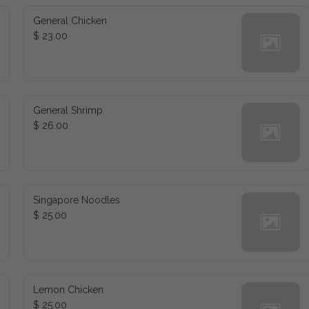
General Chicken
$ 23.00
General Shrimp
$ 26.00
Singapore Noodles
$ 25.00
Lemon Chicken
$ 25.00