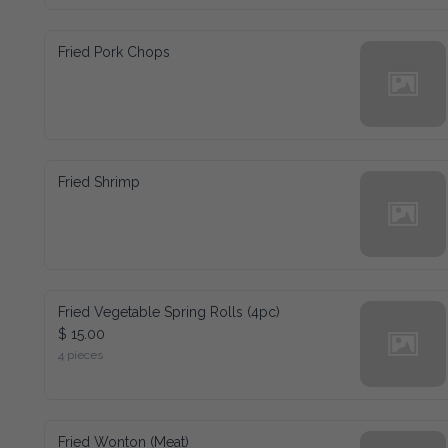
Fried Pork Chops
Fried Shrimp
Fried Vegetable Spring Rolls (4pc)
$ 15.00
4 pieces
Fried Wonton (Meat)