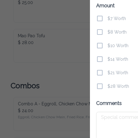
$ 25.00
Amount
$7 Worth
$8 Worth
Mao Pao Tofu
$ 28.00
$10 Worth
$14 Worth
$21 Worth
Combos
$28 Worth
Comments
Combo A - Eggroll, Chicken Chow Mein, Fried Rice, Fried Chicken
$ 24.00
Eggroll, Chicken Chow Mein, Fried Rice, Fried Chicken