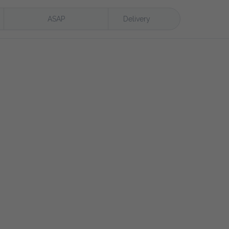
ASAP
Delivery