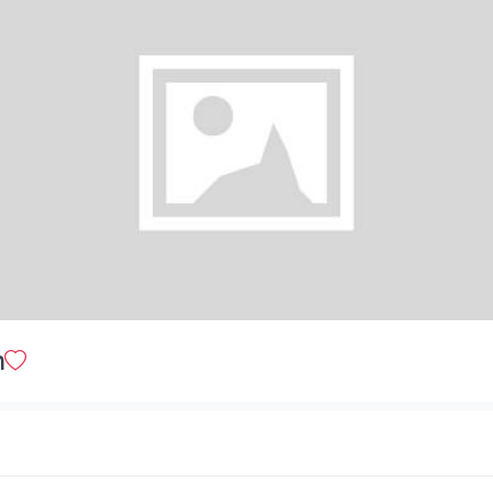
Sweet & Sour Chicken (Chinese Style)
$ 25.00
Deep Fried Wings
$ 20.00
Pepper Chicken Strips
n
$ 23.00
Pepper Shrimp