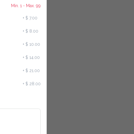
Min. 1 - Max. 99
+
$ 7.00
+
$ 8.00
+
$ 10.00
+
$ 14.00
+
$ 21.00
+
$ 28.00