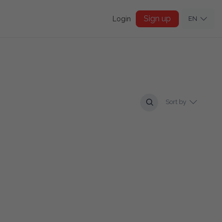
Sign up
Login
EN
Sort by