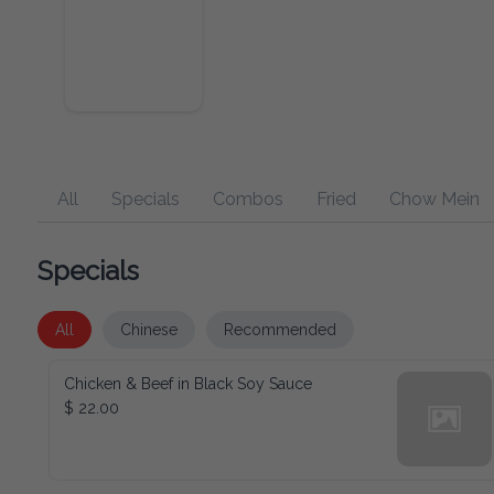
All
Specials
Combos
Fried
Chow Mein
Specials
All
Chinese
Recommended
Chicken & Beef in Black Soy Sauce
$ 22.00