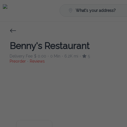
What's your address?
Benny's Restaurant
Delivery Fee
$ 0.00
0 Min
6.2K mi
5
•
•
•
Preorder
Reviews
•