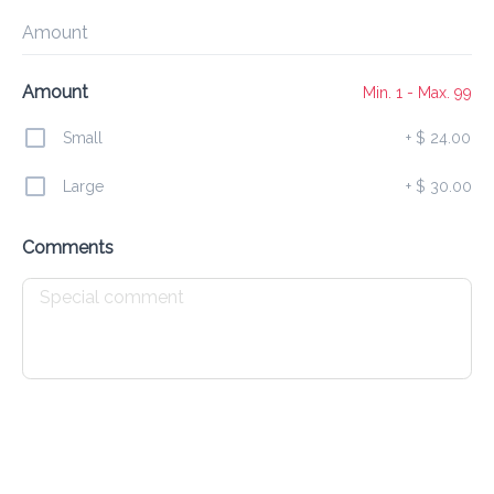
Preorder
Reviews
•
Amount
Sort by
Amount
Min. 1 - Max. 99
Small
+
$ 24.00
s
Curry
Broccoli
Egg Fu Young
Sides
Soup
Large
+
$ 30.00
Comments
Specials
All
Chinese
Recommended
Chicken & Beef in Black Soy Sauce
$ 22.00