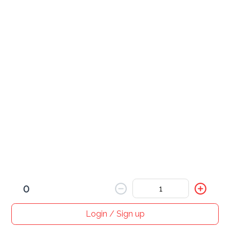
Beef Curry
Pork Curry
Roast Pork Curry
0
Shrimp Curry
Login / Sign up
Home
Search
My cart
Orders
Profile