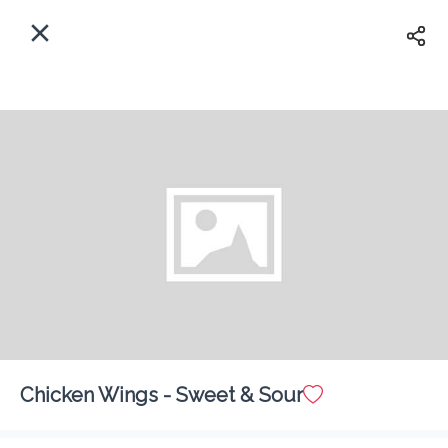
EN
Home
Enter address
Sign In
Delivery
ASAP
Sign Up
Chicken Wings - Sweet & Sour
Benny's Restaurant
Delivery Fee
$ 0.00
0 Min
6.2K mi
5
•
•
•