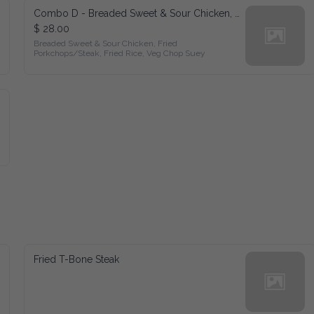
Combo D - Breaded Sweet & Sour Chicken, Fried Porkchops/Steak, Fried Rice, Veg Chop Suey
$ 28.00
Breaded Sweet & Sour Chicken, Fried 
Porkchops/Steak, Fried Rice, Veg Chop Suey
Fried T-Bone Steak