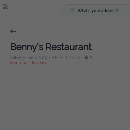
What's your address?
Benny's Restaurant
Delivery Fee
$ 0.00
0 Min
6.2K mi
5
•
•
•
Preorder
Reviews
•