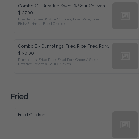
Combo C - Breaded Sweet & Sour Chicken, Fried Rice, Fried Fish/Shrimps, Fried Chicken
$ 27.00
Breaded Sweet & Sour Chicken, Fried Rice, Fried 
Fish/Shrimps, Fried Chicken
Combo E - Dumplings, Fried Rice, Fried Pork Chops/ Steak, Breaded Sweet & Sour Chicken
$ 30.00
Dumplings, Fried Rice, Fried Pork Chops/ Steak, 
Breaded Sweet & Sour Chicken
Fried
Fried Chicken