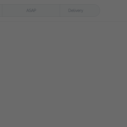
ASAP
Delivery