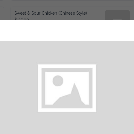
Sweet & Sour Chicken (Chinese Style)
$ 25.00
Deep Fried Wings
$ 20.00
Pepper Chicken Strips
$ 23.00
Pepper Shrimp