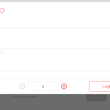
$ 30.00
Hot Plate
$ 27.00
Combo B - Eggroll, Chicken Chow Mein, Breaded Sweet & Sour Chicken, Fried Rice
Logi
$ 25.00
Eggroll, Chicken Chow Mein, Breaded Sweet & Sour 
Chicken, Fried Rice