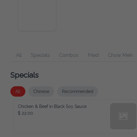
All
Specials
Combos
Fried
Chow Mein
Specials
All
Chinese
Recommended
Chicken & Beef in Black Soy Sauce
$ 22.00