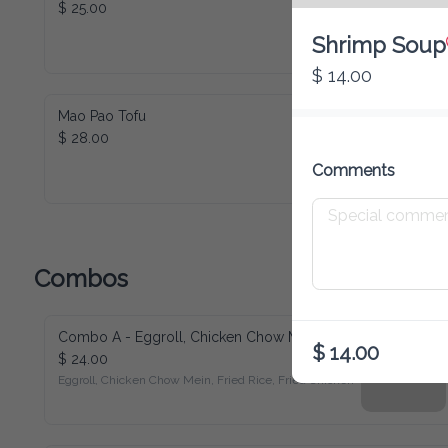
$ 25.00
Shrimp Soup
$ 14.00
Mao Pao Tofu
$ 28.00
Comments
Combos
Combo A - Eggroll, Chicken Chow Mein, Fried Rice, Fried Chicken
$ 14.00
$ 24.00
Eggroll, Chicken Chow Mein, Fried Rice, Fried Chicken