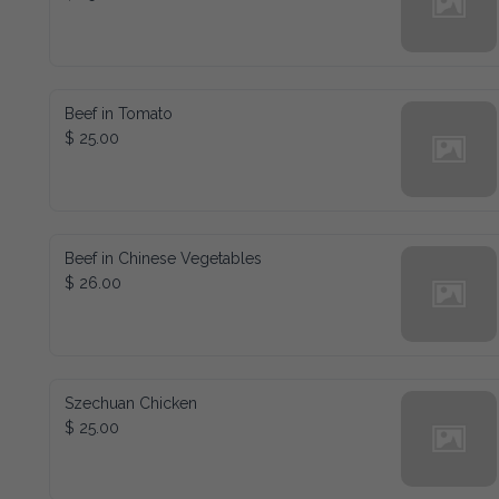
Beef in Tomato
$ 25.00
Beef in Chinese Vegetables
$ 26.00
Szechuan Chicken
$ 25.00