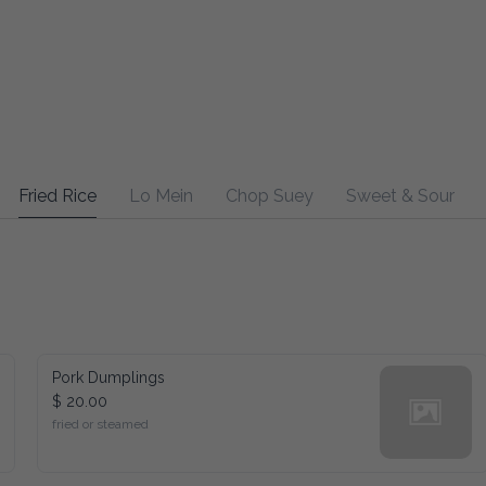
Fried Rice
Lo Mein
Chop Suey
Sweet & Sour
Pork Dumplings
$ 20.00
fried or steamed