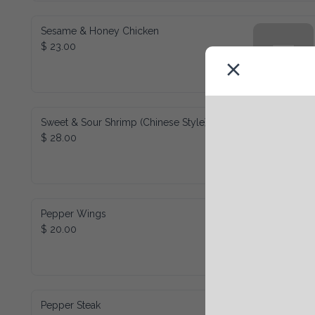
Sesame & Honey Chicken
$ 23.00
Sweet & Sour Shrimp (Chinese Style)
$ 28.00
Pepper Wings
$ 20.00
Pepper Steak