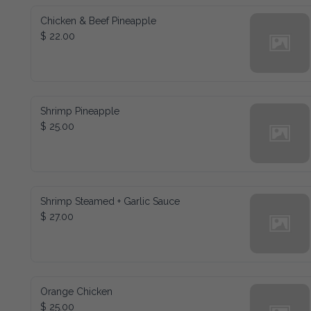
Chicken & Beef Pineapple
$ 22.00
Shrimp Pineapple
$ 25.00
Shrimp Steamed + Garlic Sauce
$ 27.00
Orange Chicken
$ 25.00