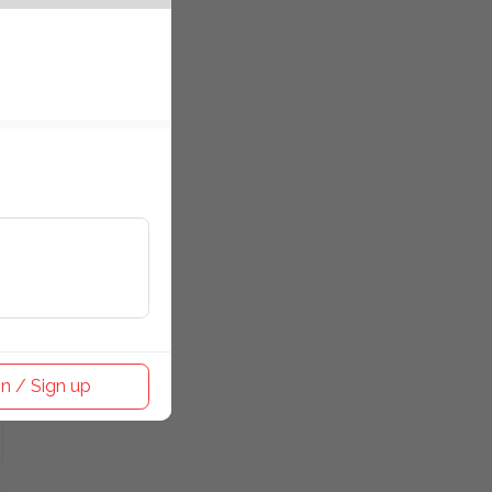
n / Sign up