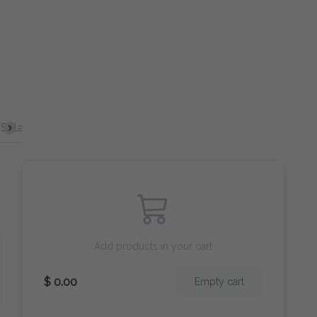
Salad
Burgers
Curry
Broccoli
Egg Fu Young
Add products in your cart
$ 0.00
Empty cart