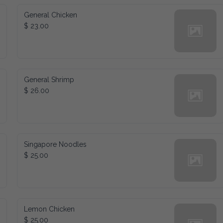
General Chicken
$ 23.00
General Shrimp
$ 26.00
Singapore Noodles
$ 25.00
Lemon Chicken
$ 25.00