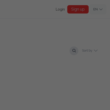
Sign up
Login
EN
Sort by