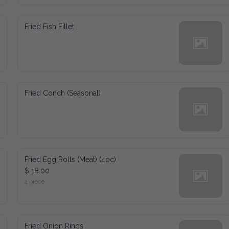
Fried Fish Fillet
Fried Conch (Seasonal)
Fried Egg Rolls (Meat) (4pc)
$ 18.00
4 piece
Fried Onion Rings