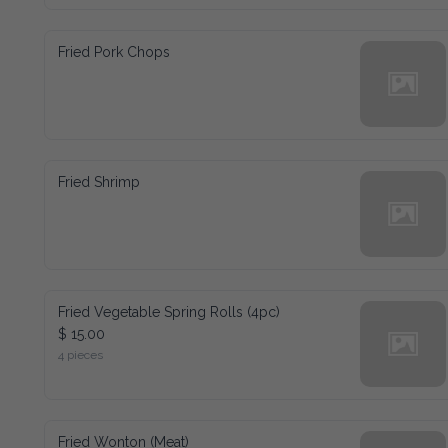
Fried Pork Chops
Fried Shrimp
Fried Vegetable Spring Rolls (4pc)
$ 15.00
4 pieces
Fried Wonton (Meat)