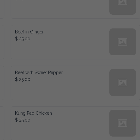
Beef in Ginger
$ 25.00
Beef with Sweet Pepper
$ 25.00
Kung Pao Chicken
$ 25.00