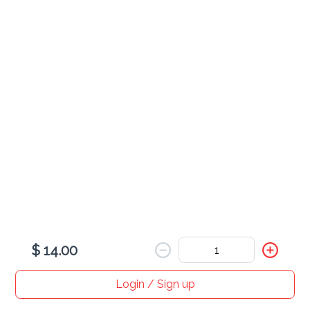
Cheesecake Slice
$ 15.00
Chocolate Cake Slice
$ 15.00
$ 14.00
Login / Sign up
Home
Search
My cart
Orders
Profile