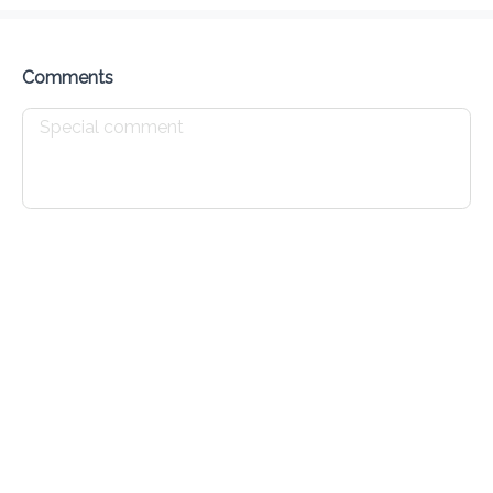
Preorder
Reviews
•
Sort by
Comments
Savory Pastries
Sandwiches
Drinks
Sweet Pastries
Savory Pastries
Meat Pie
$ 2.76
Ham & Cheese Journey Cake
$ 6.25