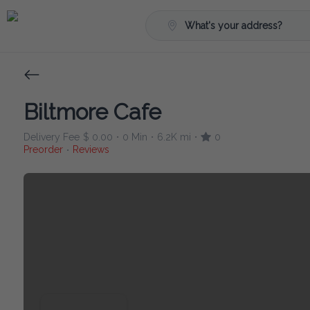
What's your address?
Biltmore Cafe
Delivery Fee
$ 0.00
0 Min
6.2K mi
0
•
•
•
Preorder
Reviews
•