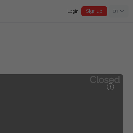
Sign up
Login
EN
Closed