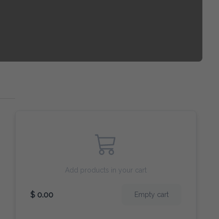
Add products in your cart
$ 0.00
Empty cart