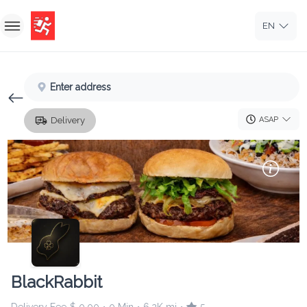
EN
Home
Enter address
Sign In
ASAP
Delivery
Sign Up
BlackRabbit