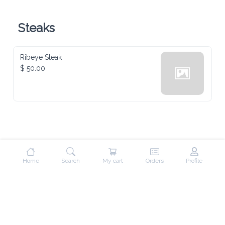
Steaks
Ribeye Steak
$ 50.00
Home
Search
My cart
Orders
Profile