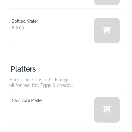
Bottled Water
$ 2.00
Platters
Beer, or in-house chicken ground With coconut 

oil for real fat. Eggs & cheddar — nothing else. 
Carnivore Platter