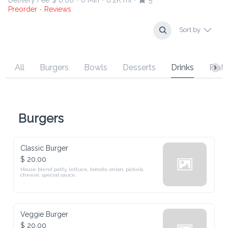
Delivery Fee
$ 0.00
0 Min
6.2K mi
5
•
•
•
Preorder
Reviews
•
Sort by
All
Burgers
Bowls
Desserts
Drinks
Platt
Burgers
Classic Burger
$ 20.00
House blend patty, lettuce, tomato, onion, pickels. 
cheese, special sauce.
Veggie Burger
$ 20.00