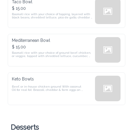
Taco Bowl
$ 15.00
Basmati rice with your choice of topping, layered with 
black beans, shredded lettuce, pico de gallo, cheddar 
cheese, and drizzled with cilantro sauce.
Mediterranean Bowl
$ 15.00
Basmati rice with your choice of ground beef. chicken, 
or veggie, topped with shredded lettuce, cucumber, 
tomato, onions, olives, and a creamy tzatziki-style white 
sauce.
Keto Bowls
Beef, or in-house chicken ground With coconut 

Oil for real fat. Broccoli, cheddar & farm eggs on 

crisp lettuce — no rice. Garlic aioli or cilantro- 

lime crema.
Desserts