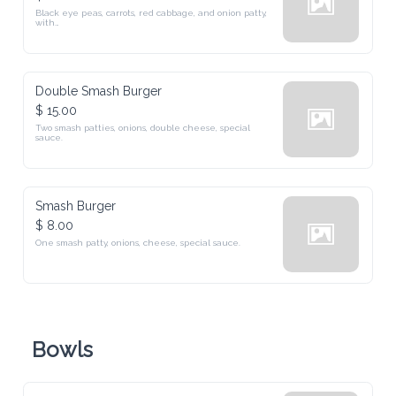
Black eye peas, carrots, red cabbage, and onion patty, 
with

cheese, lettuce, tomatoes, onion, cucumbers, & pickles
Double Smash Burger
$ 15.00
Two smash patties, onions, double cheese, special

sauce. 
Smash Burger
$ 8.00
One smash patty, onions, cheese, special sauce.
Bowls