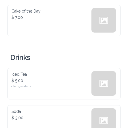
Cake of the Day
$ 7.00
Drinks
Iced Tea
$ 5.00
changes daily
Soda
$ 3.00