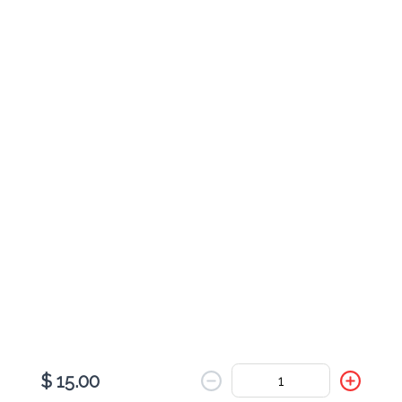
Cheese Johnny Cake
$ 9.00
Pesto & Turkey Johnny Cake
$ 11.00
Pesto Veggie Johnny Cake
$ 9.00
$ 15.00