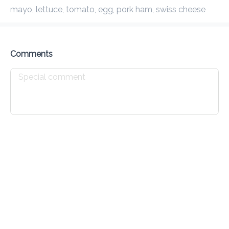
mayo, lettuce, tomato, egg, pork ham, swiss cheese
Preorder
Reviews
•
Sort by
Comments
House Specials
Waffles
Croissants
Johnny Cakes
Drinks
All
Cold
Hot
Caffeine Free
Teas
Protei
Expresso