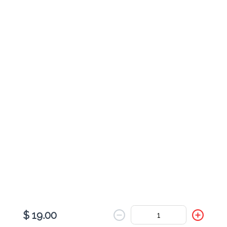
Cheese Johnny Cake
$ 9.00
Pesto & Turkey Johnny Cake
$ 11.00
Pesto Veggie Johnny Cake
$ 9.00
$ 19.00