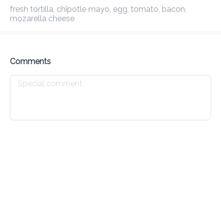
fresh tortilla, chipotle mayo, egg, tomato, bacon, mozarella 
Preorder
Reviews
•
cheese
Sort by
Comments
House Specials
Waffles
Croissants
Johnny Cakes
Drinks
All
Cold
Hot
Caffeine Free
Teas
Protei
Expresso