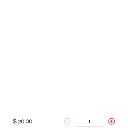
Cheese Johnny Cake
$ 9.00
Pesto & Turkey Johnny Cake
$ 11.00
Pesto Veggie Johnny Cake
$ 9.00
$ 20.00