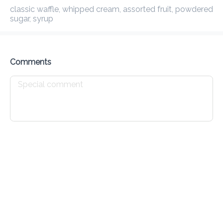
classic waffle, whipped cream, assorted fruit, powdered sugar, 
Preorder
Reviews
•
syrup
Sort by
Comments
House Specials
Waffles
Croissants
Johnny Cakes
Drinks
All
Cold
Hot
Caffeine Free
Teas
Protei
Expresso