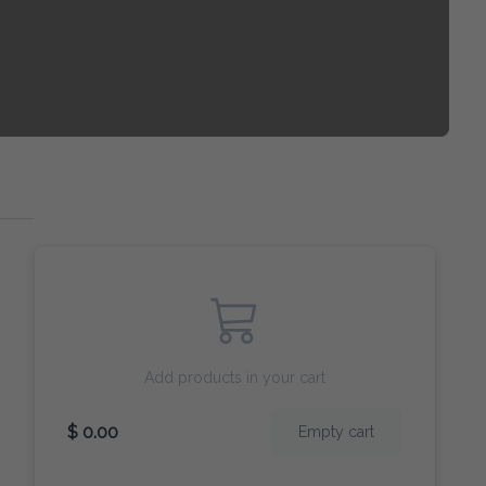
Add products in your cart
$ 0.00
Empty cart