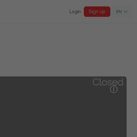
Sign up
Login
EN
Closed