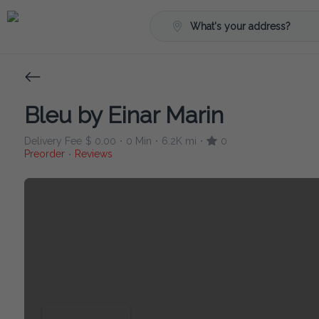
What's your address?
Bleu by Einar Marin
Delivery Fee
$ 0.00
0 Min
6.2K mi
0
•
•
•
Preorder
Reviews
•