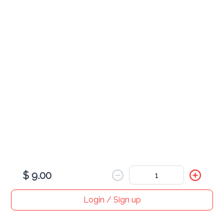
Boba Tea
various
Flavored Coffee
various
$ 9.00
Login / Sign up
Home
Search
My cart
Orders
Profile