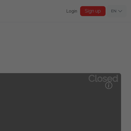
Sign up
Login
EN
Closed