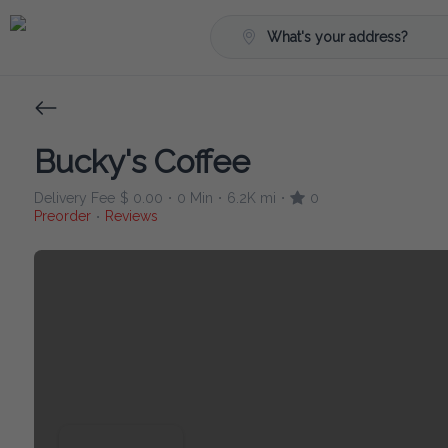
What's your address?
Bucky's Coffee
Delivery Fee
$ 0.00
0 Min
6.2K mi
0
•
•
•
Preorder
Reviews
•