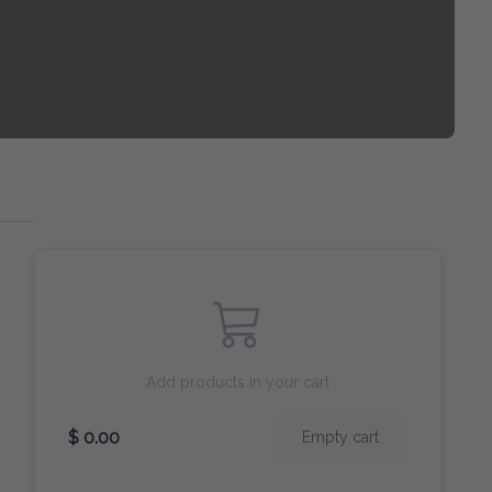
Add products in your cart
$ 0.00
Empty cart