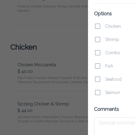
Fried or Grilled Chicken Wings Served with Fries and Garden

Salad. Served with BBQ Sauce.
Options
Chicken
Shrimp
Chicken
Combo
Chicken Mozzarella
Fish
$ 40.00
Pan Fried Chicken Breast Topped With the Chef's Marinara 
Seafood
Sauce and Mozzarella Cheese Served with Rice and Beans, 
Sauteed Vegetables
Salmon
Sizzling Chicken & Shrimp
Comments
$ 44.00
Sauteed Garlic Marinated Chicken Breast and Shrimp Tossed 
in Chefs Marinara Sauce on a Bed of Cheddar Cheese Served 
with Mashed Potatoes and Sauteed Vegetables