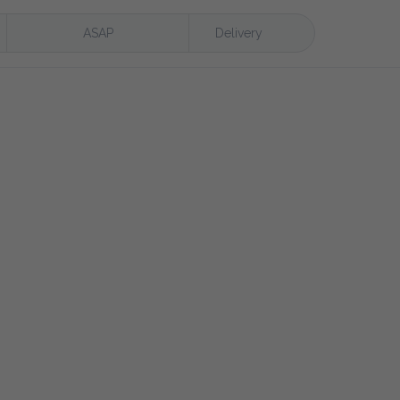
ASAP
Delivery