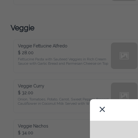
Veggie
Veggie Fettucine Alfredo
$ 28.00
Fettucine Pasta with Sauteed Veggies in Rich Cream Sauce 
with Garlic Bread and Parmesan Cheese on Top
Veggie Curry
$ 32.00
Onion, Tomatoes, Potato, Carrot, Sweet Pepper, Broccoli, 
Cauliflower in Coconut Milk Served with White Rice and 
Garden Salad
Veggie Nachos
$ 34.00
Salsa and Beans Topped with Melted Cheddar Cheese and 