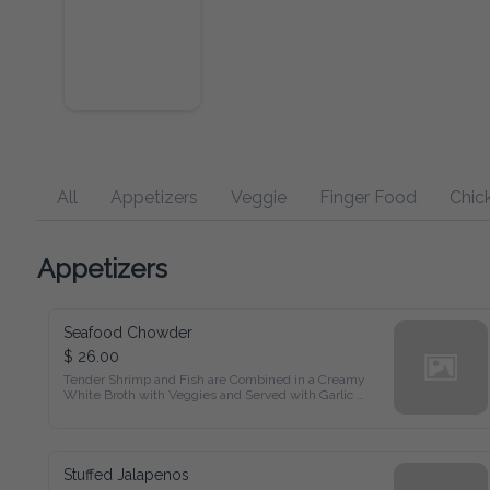
All
Appetizers
Veggie
Finger Food
Chicken
Appetizers
Seafood Chowder
$ 26.00
Tender Shrimp and Fish are Combined in a Creamy White 
Broth with Veggies and Served with Garlic Bread
Stuffed Jalapenos