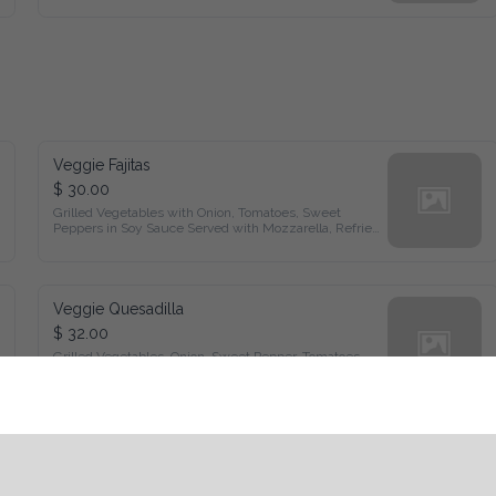
Veggie Fajitas
$ 30.00
Grilled Vegetables with Onion, Tomatoes, Sweet Peppers in 
Soy Sauce Served with Mozzarella, Refried Beans, Sour 
Cream and Flour Tortillas
Veggie Quesadilla
$ 32.00
Grilled Vegetables, Onion, Sweet Pepper, Tomatoes, Black 
Olives, Corn Mozzarella Cheese,Served with Fries and Garden 
Salad