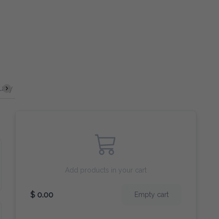
ecials
Seafood
Sides
Desserts
Drinks
Wines
Add products in your cart
$ 0.00
Empty cart