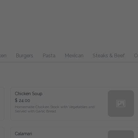
Burgers
Pasta
Mexican
Steaks & Beef
Curry
Sp
Chicken Soup
$ 24.00
Homemade Chicken Stock with Vegetables and Served with 
Garlic Bread
Calamari