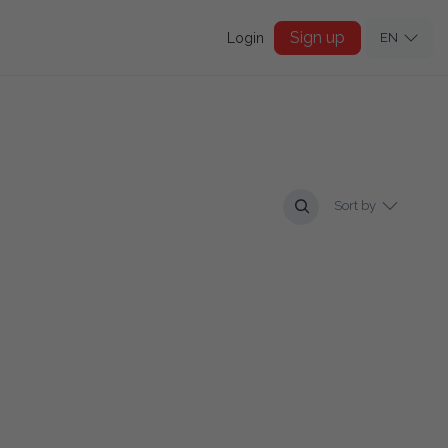
Sign up
Login
EN
Sort by