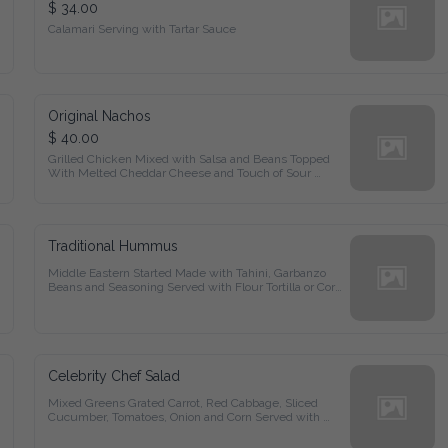
$ 34.00
Calamari Serving with Tartar Sauce
Original Nachos
$ 40.00
Grilled Chicken Mixed with Salsa and Beans Topped With 
Melted Cheddar Cheese and Touch of Sour Cream with Sliced 
Jalapenos on Bed of Corn Tortilla Chips
Traditional Hummus
Middle Eastern Started Made with Tahini, Garbanzo Beans and 
Seasoning Served with Flour Tortilla or Corn Chips.
Celebrity Chef Salad
Mixed Greens Grated Carrot, Red Cabbage, Sliced Cucumber, 
Tomatoes, Onion and Corn Served with Parmesan Cheese and 
Garlic Bread