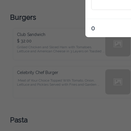
Burgers
0
Club Sandwich
$ 32.00
Grilled Chicken and Sliced Ham with Tomatoes, Lettuce and 
American Cheese in 3 Layers on Toasted Bread Served with 
Fries and Garden Salad
Celebrity Chef Burger
 Meat of Your Choice Topped With Tomato, Onion, Lettuce 
and Pickles Served with Fries and Garden Salad
Pasta