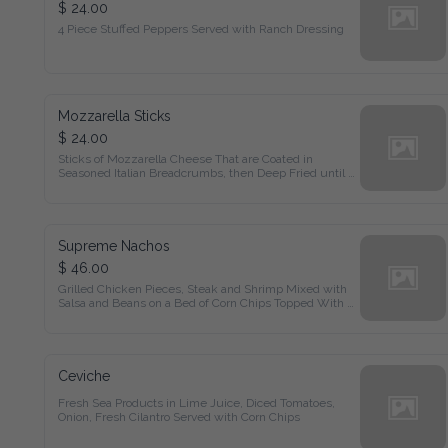
$ 24.00
4 Piece Stuffed Peppers Served with Ranch Dressing
Mozzarella Sticks
$ 24.00
Sticks of Mozzarella Cheese That are Coated in Seasoned 
Italian Breadcrumbs, then Deep Fried until Golden Brown
Supreme Nachos
$ 46.00
Grilled Chicken Pieces, Steak and Shrimp Mixed with Salsa 
and Beans on a Bed of Corn Chips Topped With Melted 
Cheddar Cheese & Pico De Gallo
Ceviche
Fresh Sea Products in Lime Juice, Diced Tomatoes, Onion, 
Fresh Cilantro Served with Corn Chips