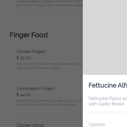
Touch of Sour Cream with Sliced Jalapenos on Bed of Corn 
Tortilla Chips
Finger Food
Chicken Fingers
$ 30.00
Breaded and Fried Boneless Chicken Strips Served with Fries 
and Garden Salad
Combination Fingers
Fettucine Alfr
$ 44.00
Breaded and Fried Fish Finger, Chicken, and Shrimp All in 
Fettucine Pasta with
One Served with Fries and Coleslaw
Options
Chicken Wings