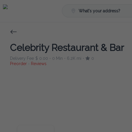
What's your address?
Celebrity Restaurant & Bar
Delivery Fee
$ 0.00
0 Min
6.2K mi
0
•
•
•
Preorder
Reviews
•