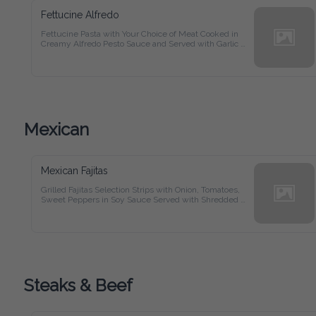
Fettucine Alfredo
Fettucine Pasta with Your Choice of Meat Cooked in Creamy 
Alfredo Pesto Sauce and Served with Garlic Bread
Mexican
Mexican Fajitas
Grilled Fajitas Selection Strips with Onion, Tomatoes, Sweet 
Peppers in Soy Sauce Served with Shredded Mozzarella 
Cheese, Refried Beans, Sour Cream and Flour Tortillas
Steaks & Beef
New York Prime Steak