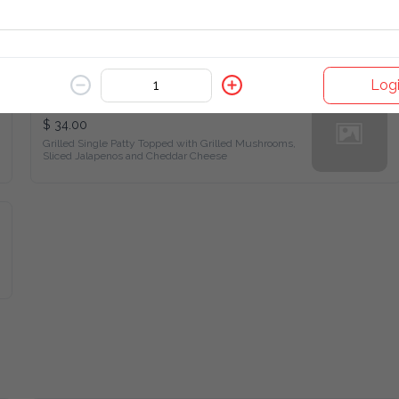
Log
Mexican Burger
$ 34.00
Grilled Single Patty Topped with Grilled Mushrooms, Sliced 
Jalapenos and Cheddar Cheese