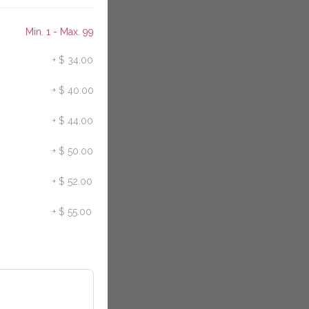
Min. 1 - Max. 99
+
$ 34.00
+
$ 40.00
+
$ 44.00
+
$ 50.00
+
$ 52.00
+
$ 55.00