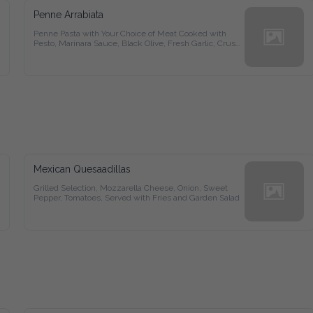
Penne Arrabiata
Penne Pasta with Your Choice of Meat Cooked with Pesto, 
Marinara Sauce, Black Olive, Fresh Garlic, Crush Pepper and 
Secret Herbs Blended with Olive Oil
Mexican Quesaadillas
Grilled Selection, Mozzarella Cheese, Onion, Sweet Pepper, 
Tomatoes, Served with Fries and Garden Salad
Ragyu Special Steak