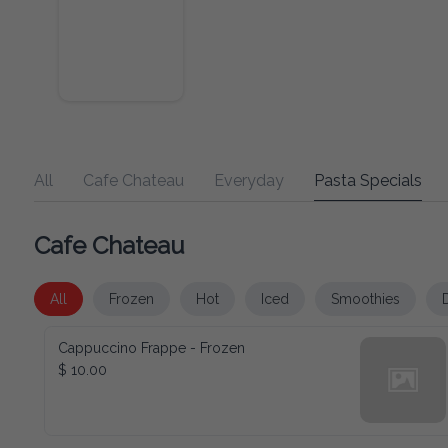
All
Cafe Chateau
Everyday
Pasta Specials
Cafe Chateau
All
Frozen
Hot
Iced
Smoothies
Cappuccino Frappe - Frozen
$ 10.00