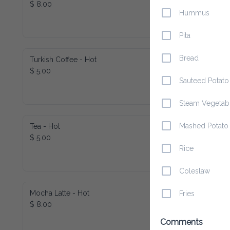
$ 8.00
Hummus
Pita
Bread
Turkish Coffee - Hot
$ 5.00
Sauteed Potato
Steam Vegetab
Mashed Potato
Tea - Hot
$ 5.00
Rice
Coleslaw
Mocha Latte - Hot
Fries
$ 8.00
Comments