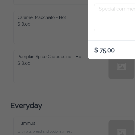
Caramel Macchiato - Hot
$ 8.00
$ 75.00
Pumpkin Spice Cappuccino - Hot
$ 8.00
Everyday
Hummus
with pita bread and optional meat