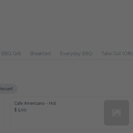
BBQ Grill
Breakfast
Everyday BBQ
Take Out (Offi
Dessert
Cafe Americano - Hot
$ 5.00