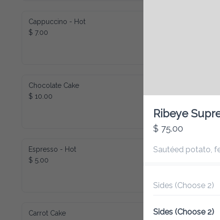
Cappuccino - Hot
$ 7.00
Chocolate Cake
$ 10.00
Ribeye Supre
$ 75.00
Sautéed potato, fe
Espresso - Hot
$ 5.00
Sides (Choose 2)
Sides (Choose 2)
Carrot Cake