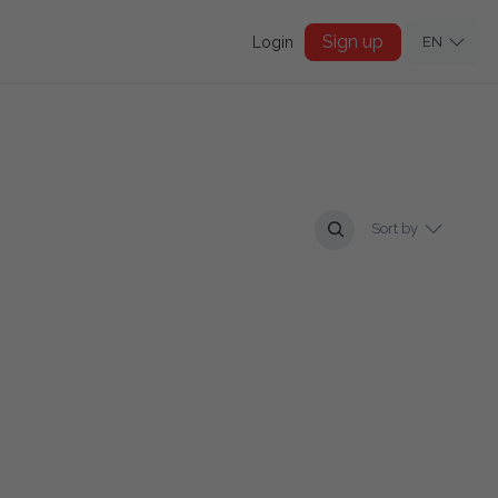
Sign up
Login
EN
Sort by