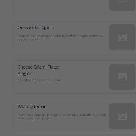
Quesadillas (4pcs)
tomato, sweet pepper, onion, with fries and coleslaw. 
optional meat
Cheese Salami Platter
$ 35.00
assorted cheese and olives
Wrap Ottoman
hummus spread, mix greens, onions, tomato, olive oil, 
ranch. optional meat