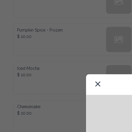
Pumpkin Spice - Frozen
$ 10.00
Iced Mocha
$ 10.00
Cheesecake
$ 10.00