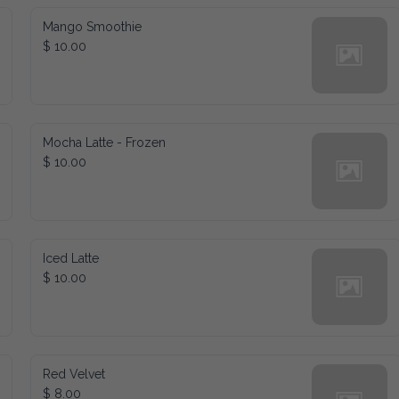
Mango Smoothie
$ 10.00
Mocha Latte - Frozen
$ 10.00
Iced Latte
$ 10.00
Red Velvet
$ 8.00