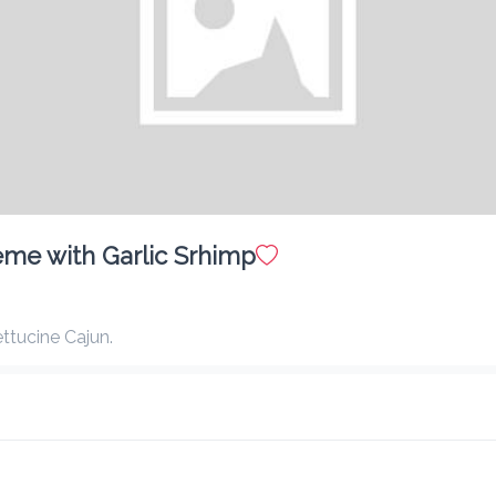
Caramel Macchiato - Iced
$ 10.00
Matcha Green Tea - Frozen
$ 10.00
me with Garlic Srhimp
ttucine Cajun.
Dragon Fruit Mango Lemonade - Iced
$ 10.00
Caramel Macchiato - Frozen