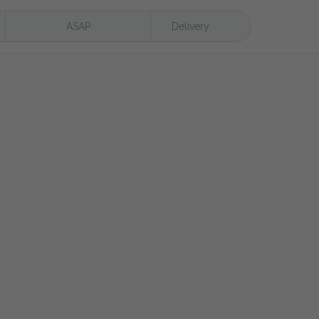
ASAP
Delivery