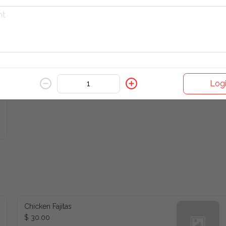
Iced Lemon Honey Green Tea
$ 8.00
Logi
Chicken Fajitas
$ 30.00