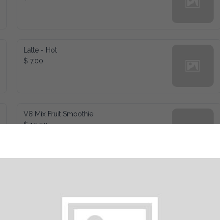
Latte - Hot
$ 7.00
V8 Mix Fruit Smoothie
$ 10.00
Chocoalte Caramel - Frozen
$ 10.00