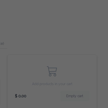
ce)
Add products in your cart
$ 0.00
Empty cart