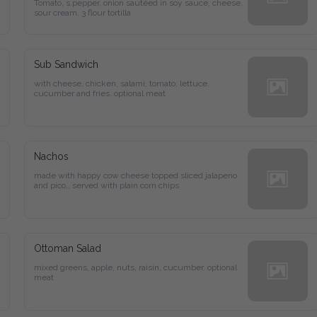
Tomato, s.pepper, onion sautéed in soy sauce, cheese, 
sour cream, 3 flour tortilla
Sub Sandwich
with cheese, chicken, salami, tomato, lettuce, 
cucumber and fries. optional meat
Nachos
made with happy cow cheese topped sliced jalapeno 
and pico,, served with plain corn chips
Ottoman Salad
mixed greens, apple, nuts, raisin, cucumber. optional 
meat