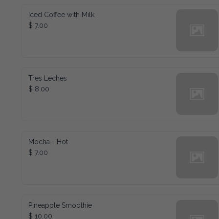
Iced Coffee with Milk
$ 7.00
Tres Leches
$ 8.00
Mocha - Hot
$ 7.00
Pineapple Smoothie
$ 10.00