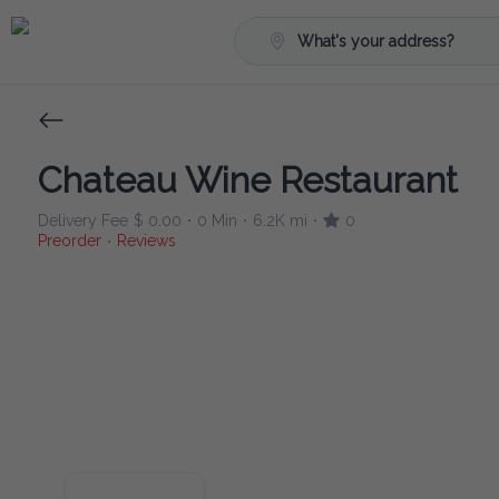
What's your address?
Chateau Wine Restaurant
Delivery Fee
$ 0.00
0 Min
6.2K mi
0
•
•
•
Preorder
Reviews
•