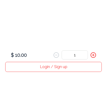
All
Wednesday
Salbute 1pc
$ 2.00
Wednesdays only!
$ 10.00
Login / Sign up
Home
Search
My cart
Orders
Profile