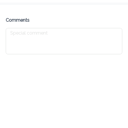
Delivery Fee
$ 0.00
0 Min
6.2K mi
0
•
•
•
Preorder
Reviews
•
Sort by
Comments
All
Breakfast
Lunch
Specials
Breakfast
Belizean Breakfast
$ 10.00
Waffle Sandwich
$ 6.00