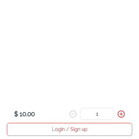
$ 20.00
Sex on the Beach
$ 16.00
Sprite
$ 3.00
$ 10.00
Chardonnay (Glass)
$ 18.00
Login / Sign up
Home
Search
My cart
Orders
Profile