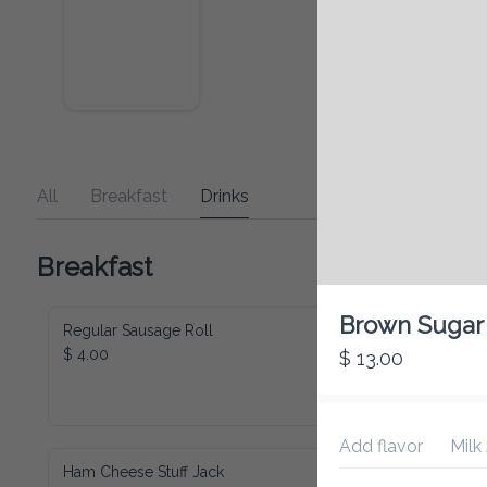
All
Breakfast
Drinks
Breakfast
Brown Sugar 
Regular Sausage Roll
$ 4.00
$ 13.00
Add flavor
Milk
Ham Cheese Stuff Jack