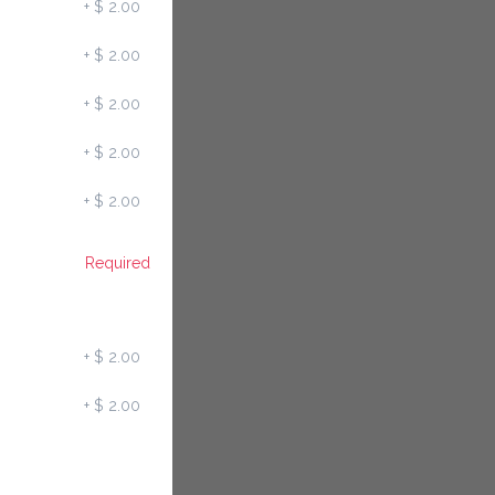
+
$ 2.00
+
$ 2.00
+
$ 2.00
+
$ 2.00
+
$ 2.00
Required
+
$ 2.00
+
$ 2.00