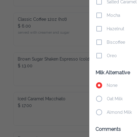
Salted Caramel
Mocha
Classic Coffee 12oz (hot)
$ 6.00
Hazelnut
served with creamer and sugar
Biscoffee
Oreo
Brown Sugar Shaken Espresso (cold)
$ 13.00
Milk Alternative
None
Iced Caramel Macchiato
Oat Milk
$ 17.00
Almond Milk
Comments