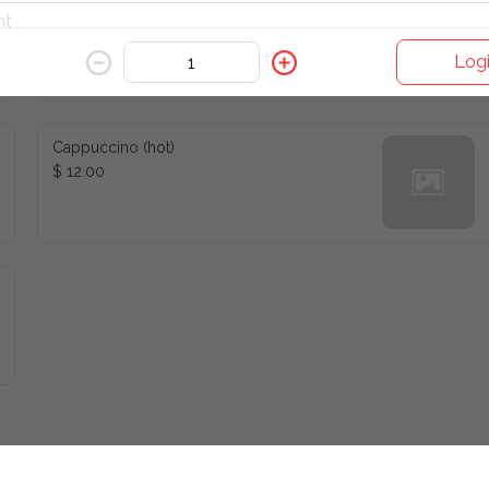
Americano (hot)
$ 10.00
Logi
Cappuccino (hot)
$ 12.00