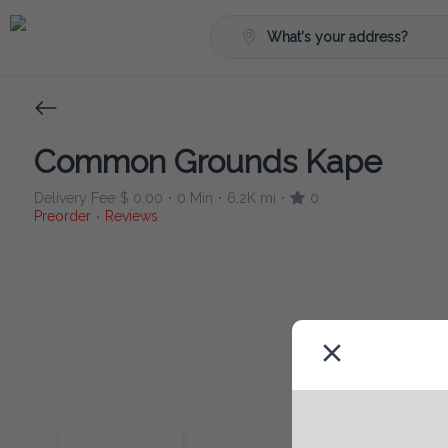
What's your address?
Common Grounds Kape
Delivery Fee
$ 0.00
0 Min
6.2K mi
0
•
•
•
Preorder
Reviews
•