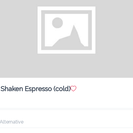
Shaken Espresso (cold)
Chicken Cheese Stuff Jack
$ 5.00
 Alternative
Chicken Patty