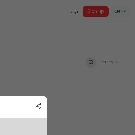
Sign up
Login
EN
Sort by