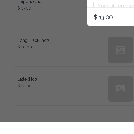
Frappuccino
$ 17.00
$ 13.00
Long Black (hot)
$ 10.00
Latte (Hot)
$ 12.00