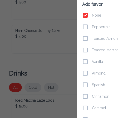
$ 5.00
Add flavor
None
Peppermint
Ham Cheese Johnny Cake
$ 4.00
Toasted Almo
Toasted Marsh
Vanilla
Drinks
Almond
Spanish
All
Cold
Hot
Cinnamon
Iced Matcha Latte 16oz
$ 15.00
Caramel