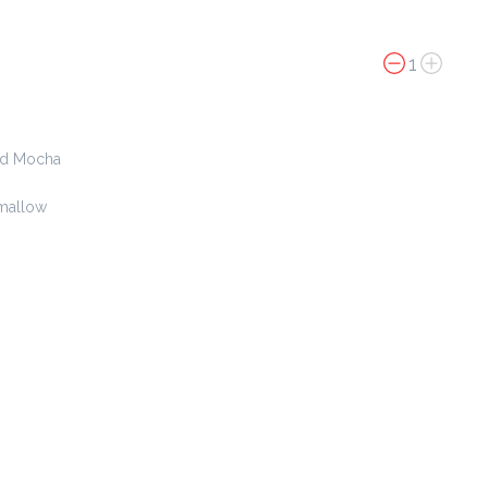
$ 4.00
1
Chicken Cheese Johnny Cake
$ 4.00
nd Mocha
mallow
Iced Latte
$ 15.00