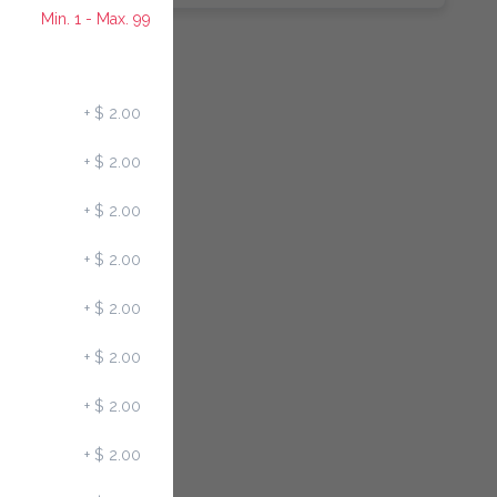
Min. 1 - Max. 99
+
$ 2.00
+
$ 2.00
+
$ 2.00
+
$ 2.00
+
$ 2.00
+
$ 2.00
+
$ 2.00
+
$ 2.00