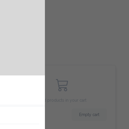
Add products in your cart
$ 0.00
Empty cart