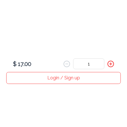
Latte (Hot)
$ 12.00
$ 17.00
Login / Sign up
Home
Search
My cart
Orders
Profile