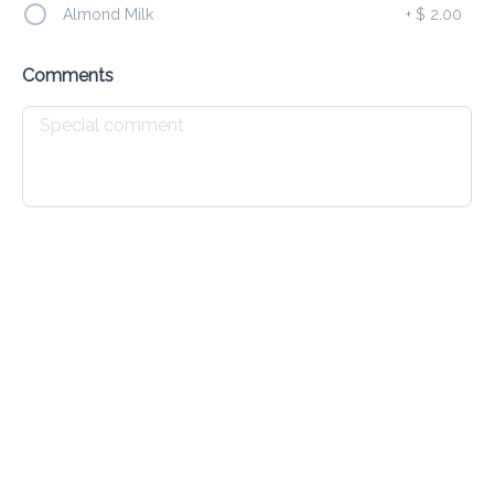
Almond Milk
+
$ 2.00
Chicken Cheese Johnny Cake
Comments
$ 4.00
Drinks
All
Cold
Hot
Iced Matcha Latte 16oz
$ 15.00
Iced Latte