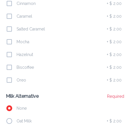
Cinnamon
+
$ 2.00
Caramel
+
$ 2.00
Salted Caramel
+
$ 2.00
Ham Cheese Stuff Jack
$ 5.00
Mocha
+
$ 2.00
Hazelnut
+
$ 2.00
Biscoffee
+
$ 2.00
Chicken Patty
$ 4.00
Oreo
+
$ 2.00
Milk Alternative
Required
Ham Cheese Johnny Cake
None
$ 4.00
Oat Milk
+
$ 2.00