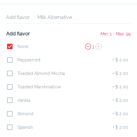
Delivery Fee
$ 0.00
0 Min
6.2K mi
0
•
•
•
Preorder
Reviews
•
Add flavor
Milk Alternative
Sort by
Add flavor
Min. 1 - Max. 99
All
Breakfast
Drinks
1
None
Peppermint
+
$ 2.00
Breakfast
Toasted Almond Mocha
+
$ 2.00
Toasted Marshmallow
+
$ 2.00
Regular Sausage Roll
$ 4.00
Vanilla
+
$ 2.00
Almond
+
$ 2.00
Spanish
+
$ 2.00
Chicken Cheese Stuff Jack
$ 5.00